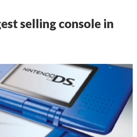
est selling console in