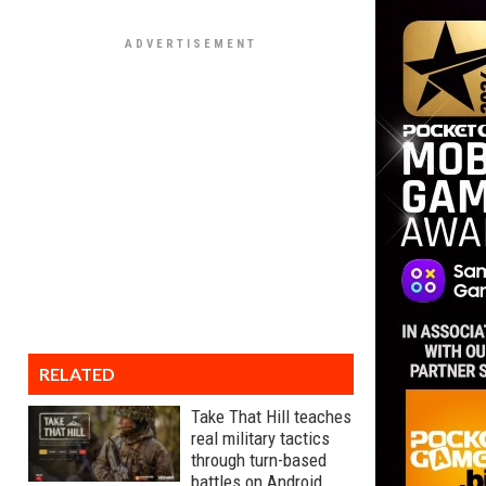
RELATED
Take That Hill teaches
real military tactics
through turn-based
battles on Android