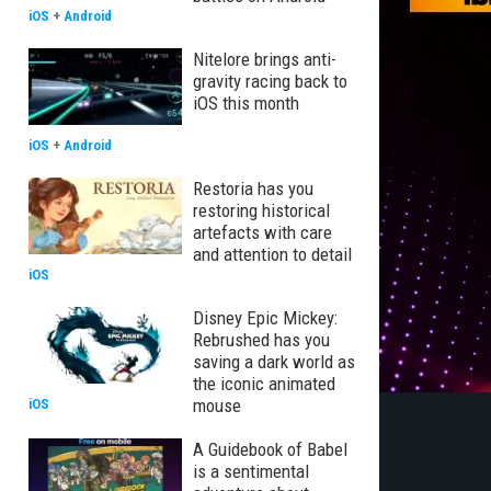
iOS
+
Android
Nitelore brings anti-
gravity racing back to
iOS this month
iOS
+
Android
Restoria has you
restoring historical
artefacts with care
and attention to detail
iOS
Disney Epic Mickey:
Rebrushed has you
saving a dark world as
the iconic animated
mouse
iOS
A Guidebook of Babel
is a sentimental