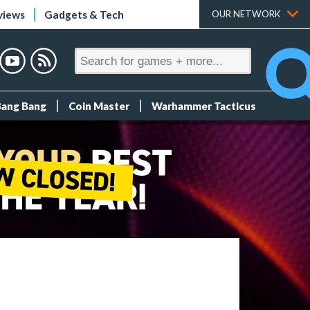
views
Gadgets & Tech
OUR NETWORK
Bang Bang
Coin Master
Warhammer Tacticus