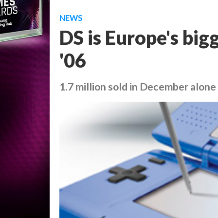
NEWS
DS is Europe's bigg
'06
1.7 million sold in December alone