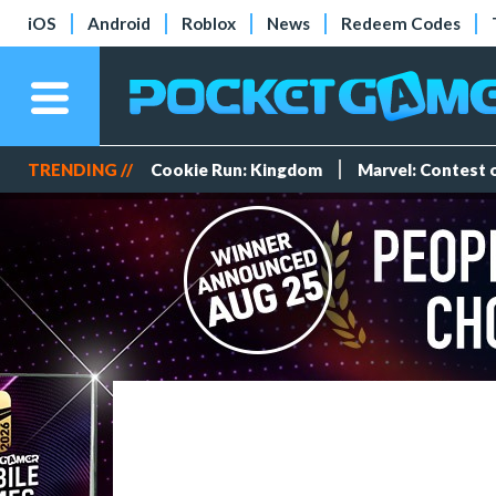
iOS
Android
Roblox
News
Redeem Codes
TRENDING //
Cookie Run: Kingdom
Marvel: Contest