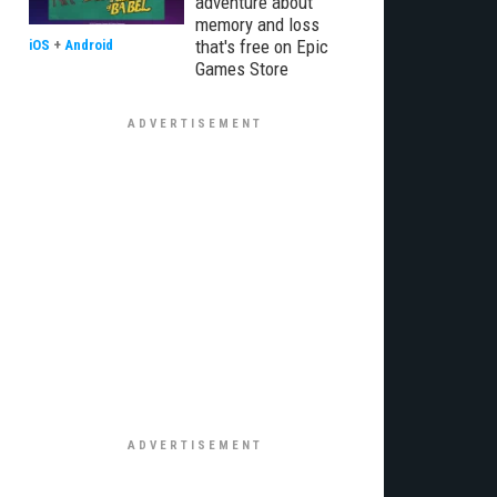
adventure about
memory and loss
that's free on Epic
iOS
+
Android
Games Store