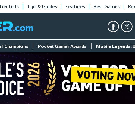
Tier Lists
Tips & Guides
Features
Best Games
Re
 of Champions
Pocket Gamer Awards
Mobile Legends: 