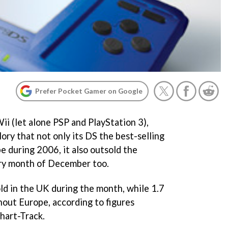
Prefer Pocket Gamer on Google
i (let alone PSP and PlayStation 3),
lory that not only its DS the best-selling
e during 2006, it also outsold the
ry month of December too.
d in the UK during the month, while 1.7
hout Europe, according to figures
hart-Track.