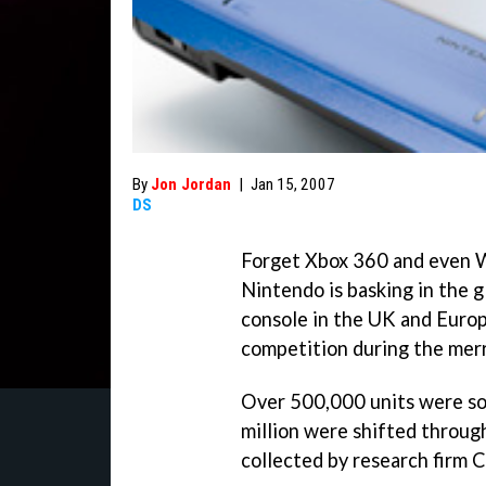
By
Jon Jordan
|
Jan 15, 2007
DS
Forget Xbox 360 and even Wi
Nintendo is basking in the g
console in the UK and Europ
competition during the mer
Over 500,000 units were sol
million were shifted throug
collected by research firm C