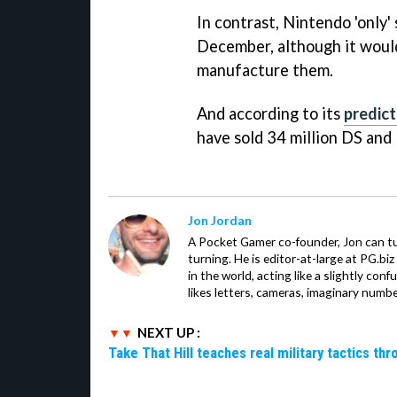
In contrast, Nintendo 'only'
December, although it would
manufacture them.
And according to its
predict
have sold 34 million DS and
Jon Jordan
A Pocket Gamer co-founder, Jon can t
turning. He is editor-at-large at PG.b
in the world, acting like a slightly con
likes letters, cameras, imaginary numb
NEXT UP :
Take That Hill teaches real military tactics th