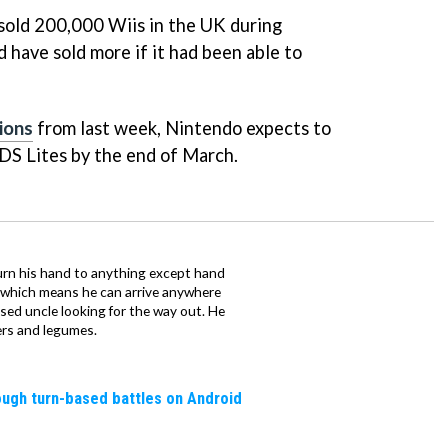
 sold 200,000 Wiis in the UK during
 have sold more if it had been able to
ions
from last week, Nintendo expects to
 DS Lites by the end of March.
urn his hand to anything except hand
iz which means he can arrive anywhere
fused uncle looking for the way out. He
ers and legumes.
rough turn-based battles on Android