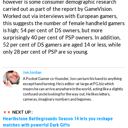
however is some consumer demographic research
carried out as part of the report by GameVision.
Worked out via interviews with European gamers,
this suggests the number of female handheld gamers
is high; 54 per cent of DS owners, but more
surprisingly 40 per cent of PSP owners. In addition,
52 per cent of DS gamers are aged 14 or less, while
only 28 per cent of PSP are so young.
Jon Jordan
A Pocket Gamer co-founder, Jon can turn his hand to anything
except hand turning. He is editor-at-large at PG.biz which
means he can arrive anywhere in the world, acting like a slightly
confused uncle looking for the way out. He likes letters,
cameras, imaginary numbers and legumes.
NEXT UP :
Hearthstone Battlegrounds Season 14 lets you reshape
matches with powerful Dark Gifts