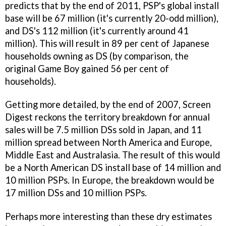
predicts that by the end of 2011, PSP's global install
base will be 67 million (it's currently 20-odd million),
and DS's 112 million (it's currently around 41
million). This will result in 89 per cent of Japanese
households owning as DS (by comparison, the
original Game Boy gained 56 per cent of
households).
Getting more detailed, by the end of 2007, Screen
Digest reckons the territory breakdown for annual
sales will be 7.5 million DSs sold in Japan, and 11
million spread between North America and Europe,
Middle East and Australasia. The result of this would
be a North American DS install base of 14 million and
10 million PSPs. In Europe, the breakdown would be
17 million DSs and 10 million PSPs.
Perhaps more interesting than these dry estimates