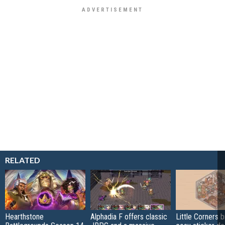
RELATED
Hearthstone
Alphadia F offers classic
Little Corners b