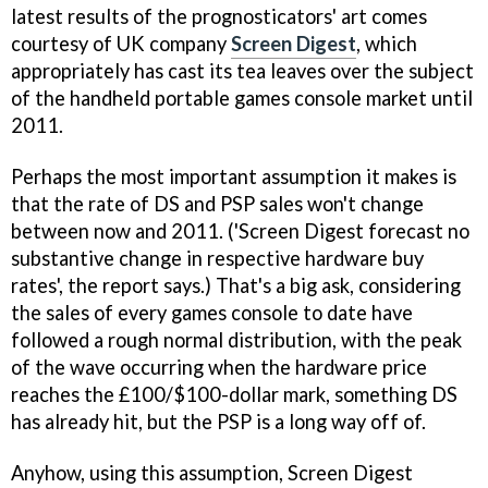
latest results of the prognosticators' art comes
courtesy of UK company
Screen Digest
, which
appropriately has cast its tea leaves over the subject
of the handheld portable games console market until
2011.
Perhaps the most important assumption it makes is
that the rate of DS and PSP sales won't change
between now and 2011. ('Screen Digest forecast no
substantive change in respective hardware buy
rates', the report says.) That's a big ask, considering
the sales of every games console to date have
followed a rough normal distribution, with the peak
of the wave occurring when the hardware price
reaches the £100/$100-dollar mark, something DS
has already hit, but the PSP is a long way off of.
Anyhow, using this assumption, Screen Digest