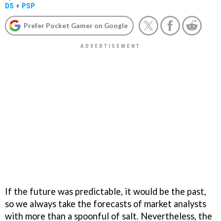
DS
+
PSP
Prefer Pocket Gamer on Google
If the future was predictable, it would be the past,
so we always take the forecasts of market analysts
with more than a spoonful of salt. Nevertheless, the