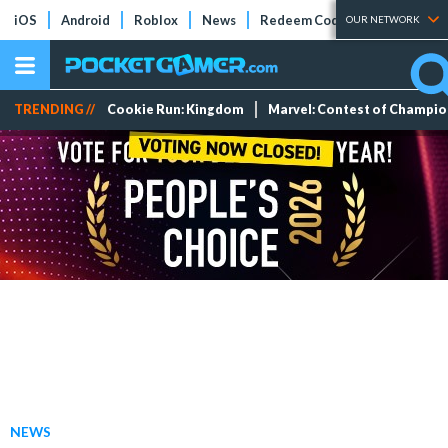
iOS
Android
Roblox
News
Redeem Codes
Tier Lists
OUR NETWORK
TRENDING //
Cookie Run: Kingdom
Marvel: Contest of Champi
NEWS