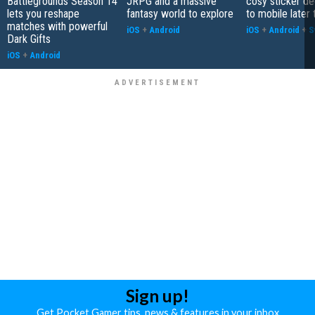
Battlegrounds Season 14
JRPG and a massive
cosy sticker de
lets you reshape
fantasy world to explore
to mobile later 
matches with powerful
iOS
+
Android
iOS
+
Android
+
S
Dark Gifts
iOS
+
Android
Sign up!
Get Pocket Gamer tips, news & features in your inbox