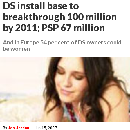
DS install base to
breakthrough 100 million
by 2011; PSP 67 million
And in Europe 54 per cent of DS owners could
be women
By
Jon Jordan
|
Jun 15, 2007