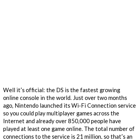
Well it’s official: the DS is the fastest growing
online console in the world. Just over two months
ago, Nintendo launched its Wi-Fi Connection service
so you could play multiplayer games across the
Internet and already over 850,000 people have
played at least one game online. The total number of
connections to the service is 21 million, so that’s an