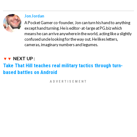
Jon Jordan
A Pocket Gamer co-founder, Jon can turn his hand to anything
except hand turning. He is editor-at-large at PG.biz which
means he can arrive anywhere in the world, acting like a slightly
confused uncle looking for the way out. He likes letters,
cameras, imaginary numbers and legumes.
NEXT UP :
Take That Hill teaches real military tactics through turn-
based battles on Android