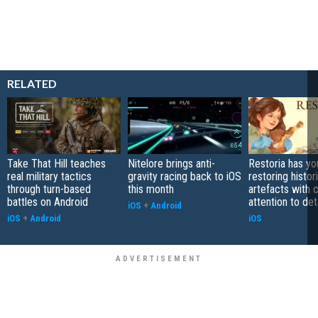
RELATED
Take That Hill teaches
Nitelore brings anti-
Restoria has yo
real military tactics
gravity racing back to iOS
restoring histor
through turn-based
this month
artefacts with 
battles on Android
attention to det
iOS
+
Android
iOS
+
Android
iOS