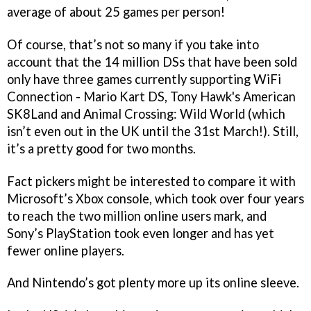
average of about 25 games per person!
Of course, that’s not so many if you take into
account that the 14 million DSs that have been sold
only have three games currently supporting WiFi
Connection -
Mario Kart DS
,
Tony Hawk's American
SK8Land
and
Animal Crossing: Wild World
(which
isn’t even out in the UK until the 31st March!). Still,
it’s a pretty good for two months.
Fact pickers might be interested to compare it with
Microsoft’s Xbox console, which took over four years
to reach the two million online users mark, and
Sony’s PlayStation took even longer and has yet
fewer online players.
And Nintendo’s got plenty more up its online sleeve.