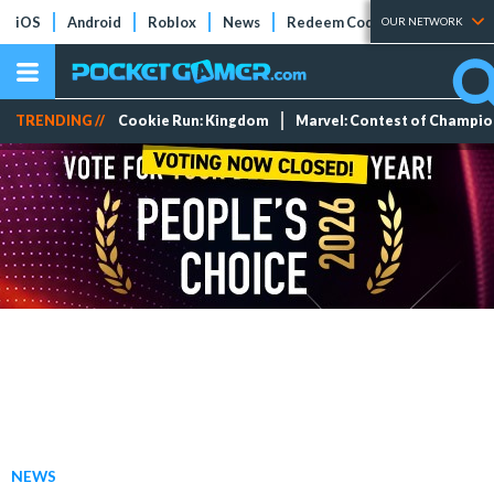
iOS
Android
Roblox
News
Redeem Codes
Tier Lists
OUR NETWORK
TRENDING //
Cookie Run: Kingdom
Marvel: Contest of Champi
NEWS