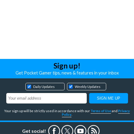
Sign up!
Get Pocket Gamer tips, news & features in your inbox
Daily Updates
Weekly Updates
Your sign up will be strictly used in accordance with our
Terms of Use
and
Privacy
Policy
.
Get social!