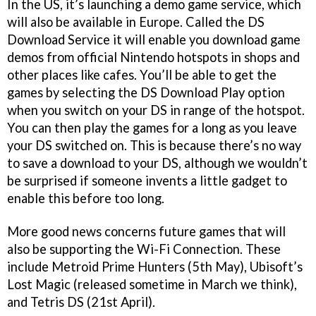
In the US, it’s launching a demo game service, which
will also be available in Europe. Called the DS
Download Service it will enable you download game
demos from official Nintendo hotspots in shops and
other places like cafes. You’ll be able to get the
games by selecting the DS Download Play option
when you switch on your DS in range of the hotspot.
You can then play the games for a long as you leave
your DS switched on. This is because there’s no way
to save a download to your DS, although we wouldn’t
be surprised if someone invents a little gadget to
enable this before too long.
More good news concerns future games that will
also be supporting the Wi-Fi Connection. These
include
Metroid Prime Hunters
(5th May), Ubisoft’s
Lost Magic
(released sometime in March we think),
and
Tetris DS
(21st April).