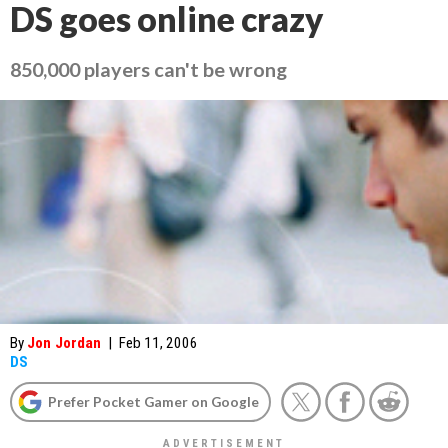
DS goes online crazy
850,000 players can't be wrong
By
Jon Jordan
|
Feb 11, 2006
DS
Prefer Pocket Gamer on Google