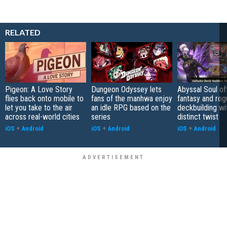
RELATED
Pigeon: A Love Story
Dungeon Odyssey lets
Abyssal Soul of
flies back onto mobile to
fans of the manhwa enjoy
fantasy and rog
let you take to the air
an idle RPG based on the
deckbuilding wi
across real-world cities
series
distinct twist
iOS
+
Android
iOS
+
Android
iOS
+
Android