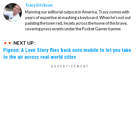
Tracy Erickson
Manning our editorial outpost in America, Tracy comes with
years of expertise at mashing a keyboard. When he's not out
painting the town red, he jets across the home of the brave,
covering press events under the Pocket Gamer banner.
NEXT UP :
Pigeon: A Love Story flies back onto mobile to let you take
to the air across real-world cities