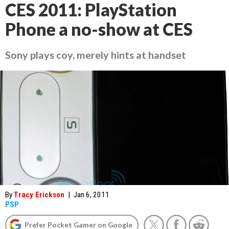
CES 2011: PlayStation
Phone a no-show at CES
Sony plays coy, merely hints at handset
By
Tracy Erickson
|
Jan 6, 2011
PSP
Prefer Pocket Gamer on Google