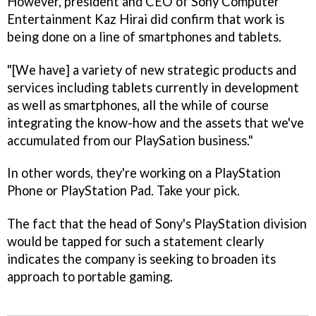
However, president and CEO of Sony Computer
Entertainment Kaz Hirai did confirm that work is
being done on a line of smartphones and tablets.
"[We have] a variety of new strategic products and
services including tablets currently in development
as well as smartphones, all the while of course
integrating the know-how and the assets that we've
accumulated from our PlaySation business."
In other words, they're working on a PlayStation
Phone or PlayStation Pad. Take your pick.
The fact that the head of Sony's PlayStation division
would be tapped for such a statement clearly
indicates the company is seeking to broaden its
approach to portable gaming.