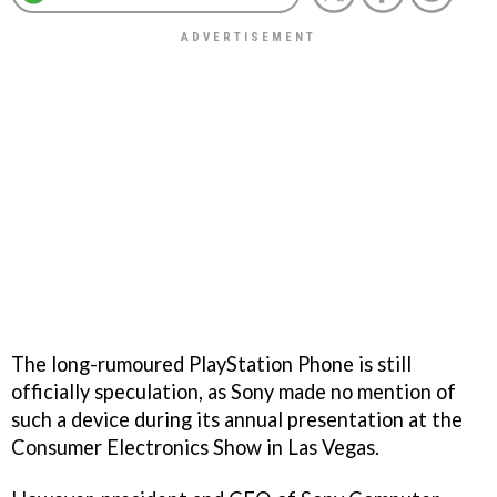
The long-rumoured PlayStation Phone is still
officially speculation, as Sony made no mention of
such a device during its annual presentation at the
Consumer Electronics Show in Las Vegas.