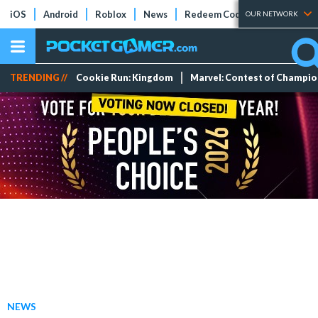
iOS
Android
Roblox
News
Redeem Codes
Tier Lists
OUR NETWORK
TRENDING //
Cookie Run: Kingdom
Marvel: Contest of Champi
NEWS