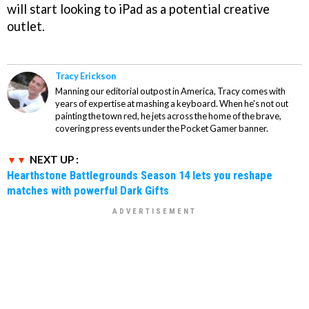
will start looking to iPad as a potential creative
outlet.
Tracy Erickson
Manning our editorial outpost in America, Tracy comes with
years of expertise at mashing a keyboard. When he's not out
painting the town red, he jets across the home of the brave,
covering press events under the Pocket Gamer banner.
NEXT UP :
Hearthstone Battlegrounds Season 14 lets you reshape
matches with powerful Dark Gifts