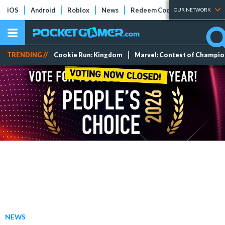
iOS
Android
Roblox
News
Redeem Codes
Tier Lists
OUR NETWORK
TRENDING //
Cookie Run: Kingdom
Marvel: Contest of Champi
NEWS