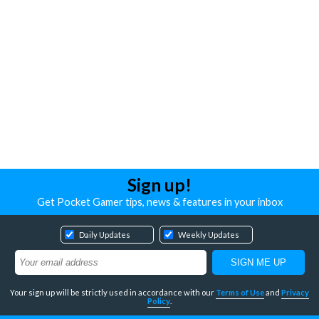
Sign up!
Get Pocket Gamer tips, news & features in your inbox
Daily Updates
Weekly Updates
Your sign up will be strictly used in accordance with our
Terms of Use
and
Privacy
Policy
.