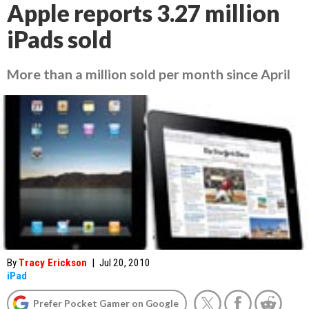
Apple reports 3.27 million
iPads sold
More than a million sold per month since April
By
Tracy Erickson
|
Jul 20, 2010
iPad
Prefer Pocket Gamer on Google