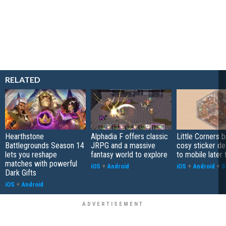
RELATED
Hearthstone
Alphadia F offers classic
Little Corners b
Battlegrounds Season 14
JRPG and a massive
cosy sticker de
lets you reshape
fantasy world to explore
to mobile later 
matches with powerful
iOS
+
Android
iOS
+
Android
+
S
Dark Gifts
iOS
+
Android