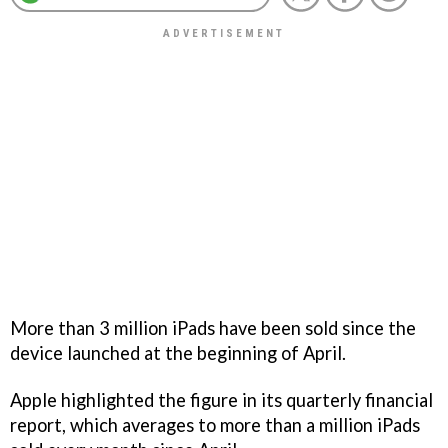
More than 3 million iPads have been sold since the
device launched at the beginning of April.
Apple highlighted the figure in its quarterly financial
report, which averages to more than a million iPads