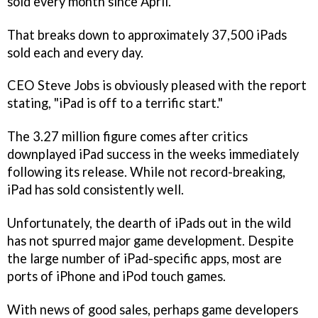
sold every month since April.
That breaks down to approximately 37,500 iPads
sold each and every day.
CEO Steve Jobs is obviously pleased with the report
stating, "iPad is off to a terrific start."
The 3.27 million figure comes after critics
downplayed iPad success in the weeks immediately
following its release. While not record-breaking,
iPad has sold consistently well.
Unfortunately, the dearth of iPads out in the wild
has not spurred major game development. Despite
the large number of iPad-specific apps, most are
ports of iPhone and iPod touch games.
With news of good sales, perhaps game developers