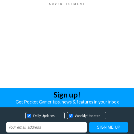
Sign up!
Get Pocket Gamer tips, news & features in your inbox
Daily Updates
Weekly Updates