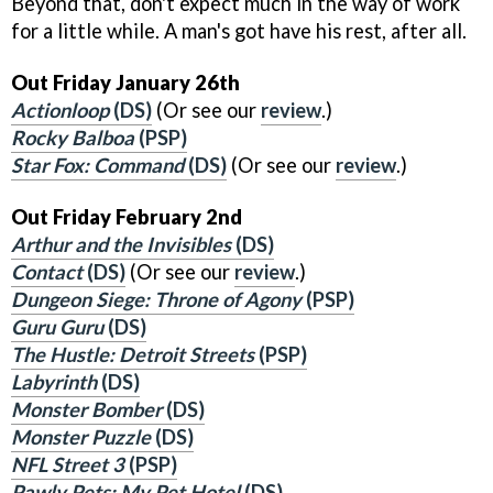
Beyond that, don't expect much in the way of work
for a little while. A man's got have his rest, after all.
Out Friday January 26th
Actionloop
(DS)
(Or see our
review
.)
Rocky Balboa
(PSP)
Star Fox: Command
(DS)
(Or see our
review
.)
Out Friday February 2nd
Arthur and the Invisibles
(DS)
Contact
(DS)
(Or see our
review
.)
Dungeon Siege: Throne of Agony
(PSP)
Guru Guru
(DS)
The Hustle: Detroit Streets
(PSP)
Labyrinth
(DS)
Monster Bomber
(DS)
Monster Puzzle
(DS)
NFL Street 3
(PSP)
Pawly Pets: My Pet Hotel
(DS)