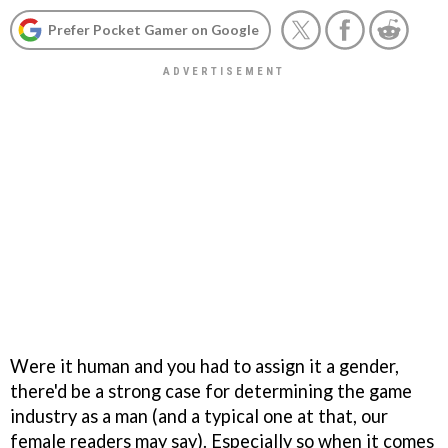
Prefer Pocket Gamer on Google
Were it human and you had to assign it a gender,
there'd be a strong case for determining the game
industry as a man (and a typical one at that, our
female readers may say). Especially so when it comes