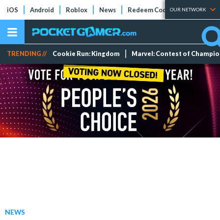
iOS
Android
Roblox
News
Redeem Codes
Tier Lists
OUR NETWORK
TRENDING //
Cookie Run: Kingdom
Marvel: Contest of Champi
NEWS