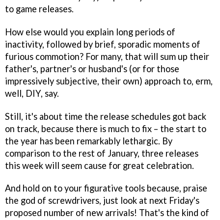
to game releases.
How else would you explain long periods of
inactivity, followed by brief, sporadic moments of
furious commotion? For many, that will sum up their
father's, partner's or husband's (or for those
impressively subjective, their own) approach to, erm,
well, DIY, say.
Still, it's about time the release schedules got back
on track, because there is much to fix – the start to
the year has been remarkably lethargic. By
comparison to the rest of January, three releases
this week will seem cause for great celebration.
And hold on to your figurative tools because, praise
the god of screwdrivers, just look at next Friday's
proposed number of new arrivals! That's the kind of