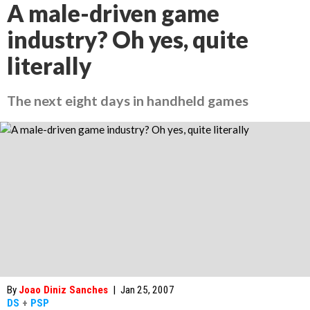
A male-driven game
industry? Oh yes, quite
literally
The next eight days in handheld games
By
Joao Diniz Sanches
|
Jan 25, 2007
DS
+
PSP