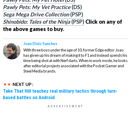
Pawly Pets: My Vet Practice
(DS)
Sega Mega Drive Collection
(PSP)
Shinobido: Tales of the Ninja
(PSP)
Click on any of
the above games to buy.
Joao Diniz Sanches
With three boys under the age of 10, former Edge editor Joao
has given up his dream of making it to F1 and instead spends his
time being shot at with Nerf darts. When in work mode, he looks
after editorial projects associated with the Pocket Gamer and
Steel Media brands.
NEXT UP :
Take That Hill teaches real military tactics through turn-
based battles on Android