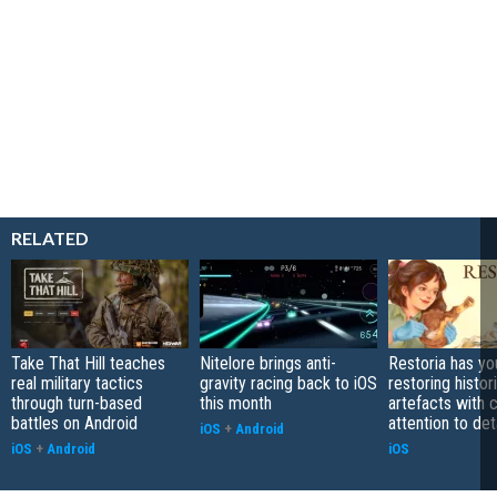
RELATED
Take That Hill teaches
Nitelore brings anti-
Restoria has yo
real military tactics
gravity racing back to iOS
restoring histor
through turn-based
this month
artefacts with 
battles on Android
attention to det
iOS
+
Android
iOS
+
Android
iOS