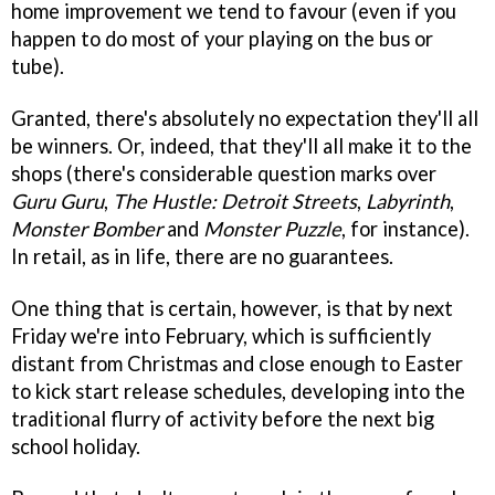
home improvement we tend to favour (even if you
happen to do most of your playing on the bus or
tube).
Granted, there's absolutely no expectation they'll all
be winners. Or, indeed, that they'll all make it to the
shops (there's considerable question marks over
Guru Guru
,
The Hustle: Detroit Streets
,
Labyrinth
,
Monster Bomber
and
Monster Puzzle
, for instance).
In retail, as in life, there are no guarantees.
One thing that is certain, however, is that by next
Friday we're into February, which is sufficiently
distant from Christmas and close enough to Easter
to kick start release schedules, developing into the
traditional flurry of activity before the next big
school holiday.