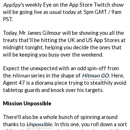
AppSpy
's weekly Eye on the App Store Twitch show
will be going live as usual today at 5pm GMT / 9am
PST.
Today, Mr James Gilmour will be showing you all the
treats that'll be hitting the UK and US App Stores at
midnight tonight, helping you decide the ones that
will be keeping you busy over the weekend.
Expect the unexpected with an odd spin-off from
the
Hitman
series in the shape of
Hitman GO
. Here,
Agent 47 is a diorama piece trying to stealthily avoid
tabletop guards and knock over his targets.
Mission Unpossible
There'll also be a whole bunch of spinning around
thanks to
Unpossible
. In this one, you roll down a sort