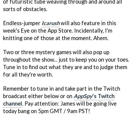
of futuristic tube weaving through and around all
sorts of obstacles.
Endless-jumper
Icarush
will also feature in this
week's Eye on the App Store. Incidentally, I'm
knitting one of those at the moment. Ahem.
Two or three mystery games will also pop up
throughout the show... just to keep you on your toes.
Tune in to find out what they are and to judge them
for all they're worth.
Remember to tune in and take part in the Twitch
broadcast either below or on
AppSpy
's Twitch
channel
. Pay attention: James will be going live
today bang on 5pm GMT / 9am PST!