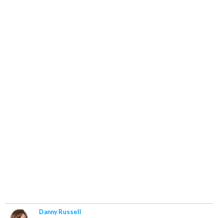
Danny Russell