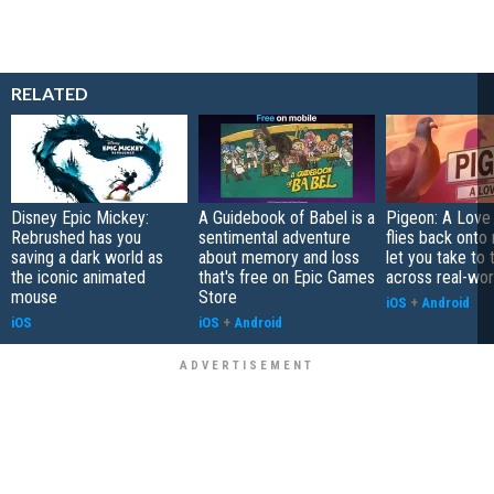
RELATED
Disney Epic Mickey:
A Guidebook of Babel is a
Pigeon: A Love
Rebrushed has you
sentimental adventure
flies back onto
saving a dark world as
about memory and loss
let you take to 
the iconic animated
that's free on Epic Games
across real-worl
mouse
Store
iOS
+
Android
iOS
iOS
+
Android