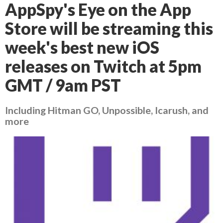
AppSpy's Eye on the App
Store will be streaming this
week's best new iOS
releases on Twitch at 5pm
GMT / 9am PST
Including Hitman GO, Unpossible, Icarush, and
more