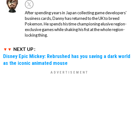
After spending years in Japan collecting game developers'
business cards, Danny has returned to the UK to breed
Pokemon. He spends his time championing elusive region-
exclusive games while shaking his fist at the whole region-
locking thing.
NEXT UP :
Disney Epic Mickey: Rebrushed has you saving a dark world
as the iconic animated mouse