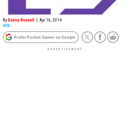
By
Danny Russell
|
Apr 16, 2014
iOS
Prefer Pocket Gamer on Google