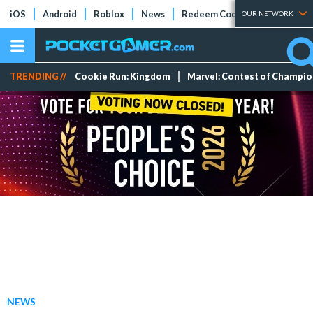
iOS
Android
Roblox
News
Redeem Codes
Tier Lists
OUR NETWORK
TRENDING //
Cookie Run: Kingdom
Marvel: Contest of Champi
NEWS