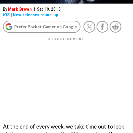
By
Mark Brown
|
Sep 19, 2013
iOS
|
New releases round-up
Prefer Pocket Gamer on Google
At the end of every week, we take time out to look