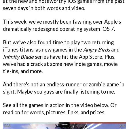
at the new and noteworthy iOS games from the past
seven days in both words and video.
This week, we've mostly been fawning over Apple's
dramatically redesigned operating system iOS 7.
But we've also found time to play two returning
iTunes titans, as new games in the
Angry Birds
and
Infinity Blade
series have hit the App Store. Plus,
we've had a crack at some new indie games, movie
tie-ins, and more.
And there's not an endless-runner or zombie game in
sight. Maybe you guys are finally listening to me.
See all the games in action in the video below. Or
read on for words, pictures, links, and prices.