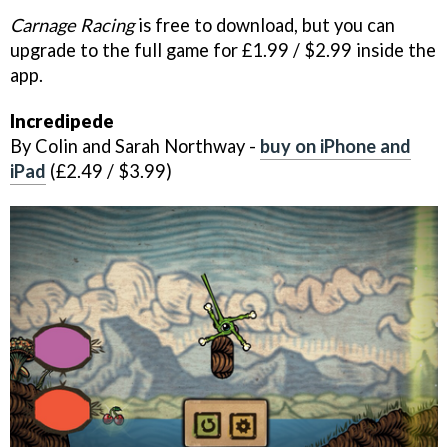
Carnage Racing
is free to download, but you can
upgrade to the full game for £1.99 / $2.99 inside the
app.
Incredipede
By Colin and Sarah Northway -
buy on iPhone and
iPad
(£2.49 / $3.99)