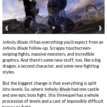
Infinity Blade III
has everything you'd expect from an
Infinity Blade
follow-up. Scrappy touchscreen-
swiping fights, massive monsters, and incredible
graphics. And there's some new stuff, too, like a big
dragon, a second character, and some new fighting
styles.
But the biggest change is that everything is split
into levels. So, where
Infinity Blade
had one castle
and one epic boss fight, this threequel has a whole
procession of levels and a cast of impossibly difficult