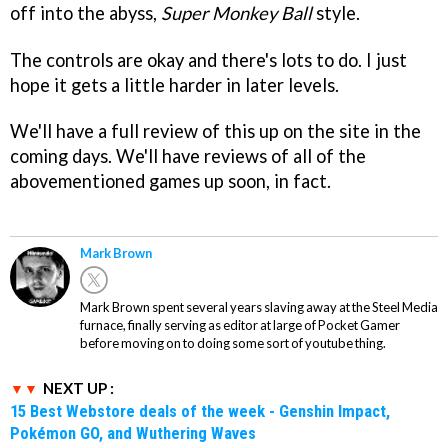
off into the abyss,
Super Monkey Ball
style.
The controls are okay and there's lots to do. I just
hope it gets a little harder in later levels.
We'll have a full review of this up on the site in the
coming days. We'll have reviews of all of the
abovementioned games up soon, in fact.
Mark Brown
Mark Brown spent several years slaving away at the Steel Media
furnace, finally serving as editor at large of Pocket Gamer
before moving on to doing some sort of youtube thing.
NEXT UP :
15 Best Webstore deals of the week - Genshin Impact,
Pokémon GO, and Wuthering Waves