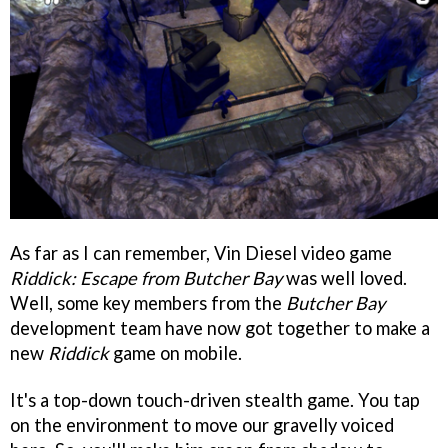
As far as I can remember, Vin Diesel video game
Riddick: Escape from Butcher Bay
was well loved.
Well, some key members from the
Butcher Bay
development team have now got together to make a
new
Riddick
game on mobile.
It's a top-down touch-driven stealth game. You tap
on the environment to move our gravelly voiced