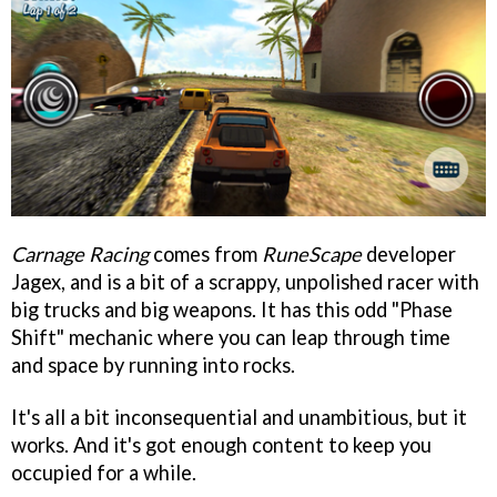
Carnage Racing
comes from
RuneScape
developer
Jagex, and is a bit of a scrappy, unpolished racer with
big trucks and big weapons. It has this odd "Phase
Shift" mechanic where you can leap through time
and space by running into rocks.
It's all a bit inconsequential and unambitious, but it
works. And it's got enough content to keep you
occupied for a while.