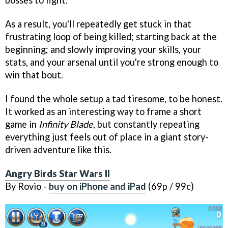
bosses to fight.
As a result, you'll repeatedly get stuck in that
frustrating loop of being killed; starting back at the
beginning; and slowly improving your skills, your
stats, and your arsenal until you're strong enough to
win that bout.
I found the whole setup a tad tiresome, to be honest.
It worked as an interesting way to frame a short
game in
Infinity Blade
, but constantly repeating
everything just feels out of place in a giant story-
driven adventure like this.
Angry Birds Star Wars II
By Rovio -
buy on iPhone and iPad
(69p / 99c)