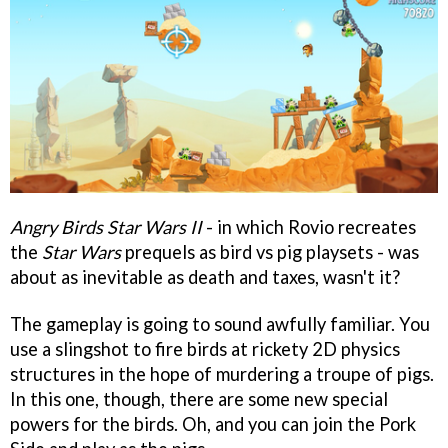
Angry Birds Star Wars II
- in which Rovio recreates
the
Star Wars
prequels as bird vs pig playsets - was
about as inevitable as death and taxes, wasn't it?
The gameplay is going to sound awfully familiar. You
use a slingshot to fire birds at rickety 2D physics
structures in the hope of murdering a troupe of pigs.
In this one, though, there are some new special
powers for the birds. Oh, and you can join the Pork