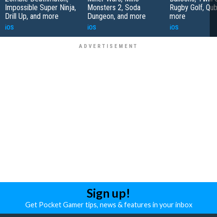
Impossible Super Ninja,
Monsters 2, Soda
Rugby Golf, Qub
Drill Up, and more
Dungeon, and more
more
iOS
iOS
iOS
Sign up!
Get Pocket Gamer tips, news & features in your inbox