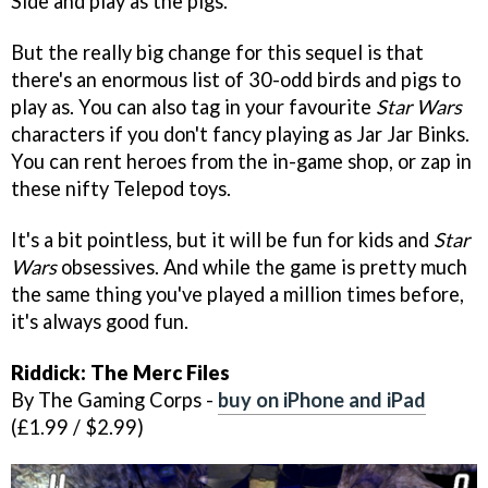
Side and play as the pigs.
But the really big change for this sequel is that
there's an enormous list of 30-odd birds and pigs to
play as. You can also tag in your favourite
Star Wars
characters if you don't fancy playing as Jar Jar Binks.
You can rent heroes from the in-game shop, or zap in
these nifty Telepod toys.
It's a bit pointless, but it will be fun for kids and
Star
Wars
obsessives. And while the game is pretty much
the same thing you've played a million times before,
it's always good fun.
Riddick: The Merc Files
By The Gaming Corps -
buy on iPhone and iPad
(£1.99 / $2.99)