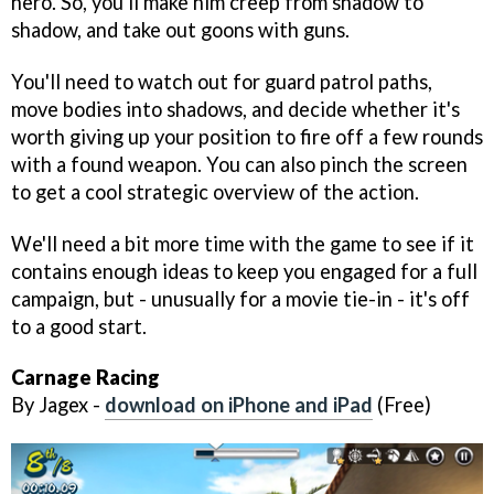
hero. So, you'll make him creep from shadow to
shadow, and take out goons with guns.
You'll need to watch out for guard patrol paths,
move bodies into shadows, and decide whether it's
worth giving up your position to fire off a few rounds
with a found weapon. You can also pinch the screen
to get a cool strategic overview of the action.
We'll need a bit more time with the game to see if it
contains enough ideas to keep you engaged for a full
campaign, but - unusually for a movie tie-in - it's off
to a good start.
Carnage Racing
By Jagex -
download on iPhone and iPad
(Free)