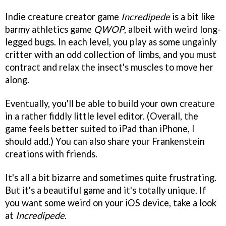
Indie creature creator game
Incredipede
is a bit like
barmy athletics game
QWOP
, albeit with weird long-
legged bugs. In each level, you play as some ungainly
critter with an odd collection of limbs, and you must
contract and relax the insect's muscles to move her
along.
Eventually, you'll be able to build your own creature
in a rather fiddly little level editor. (Overall, the
game feels better suited to iPad than iPhone, I
should add.) You can also share your Frankenstein
creations with friends.
It's all a bit bizarre and sometimes quite frustrating.
But it's a beautiful game and it's totally unique. If
you want some weird on your iOS device, take a look
at
Incredipede
.