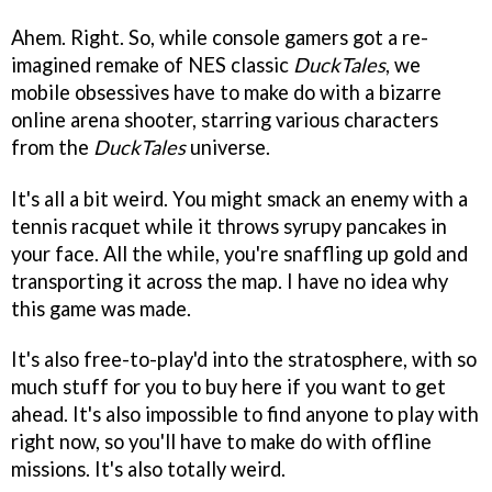
Ahem. Right. So, while console gamers got a re-
imagined remake of NES classic
DuckTales
, we
mobile obsessives have to make do with a bizarre
online arena shooter, starring various characters
from the
DuckTales
universe.
It's all a bit weird. You might smack an enemy with a
tennis racquet while it throws syrupy pancakes in
your face. All the while, you're snaffling up gold and
transporting it across the map. I have no idea why
this game was made.
It's also free-to-play'd into the stratosphere, with so
much stuff for you to buy here if you want to get
ahead. It's also impossible to find anyone to play with
right now, so you'll have to make do with offline
missions. It's also totally weird.