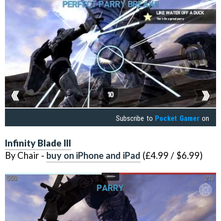
Subscribe to
Pocket Gamer
on
Infinity Blade III
By Chair -
buy on iPhone and iPad
(£4.99 / $6.99)