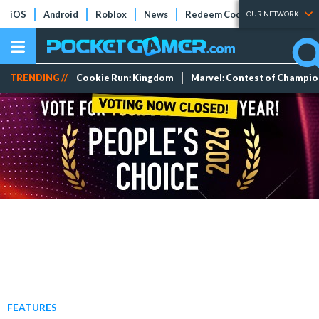
iOS
Android
Roblox
News
Redeem Codes
Tier Lists
OUR NETWORK
TRENDING //
Cookie Run: Kingdom
Marvel: Contest of Champi
FEATURES