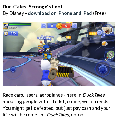
DuckTales: Scrooge's Loot
By Disney -
download on iPhone and iPad
(Free)
Race cars, lasers, aeroplanes - here in
DuckTales
.
Shooting people with a toilet, online, with friends.
You might get defeated, but just pay cash and your
life will be repleted.
DuckTales
, oo-oo!