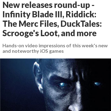
New releases round-up -
Infinity Blade III, Riddick:
The Merc Files, DuckTales:
Scrooge's Loot, and more
Hands-on video impressions of this week's new
and noteworthy iOS games