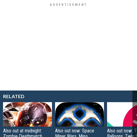
RELATED
Also out at midnight:
Also out now: Space
Also out now: 
Zombie Deathmatch,
Miner Wars, Mino
Balloons, Twin 