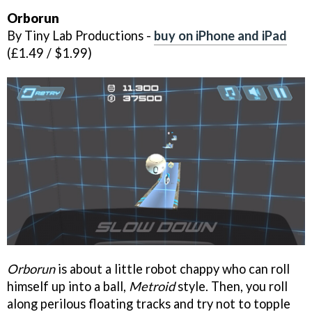
Orborun
By Tiny Lab Productions -
buy on iPhone and iPad
(£1.49 / $1.99)
Orborun
is about a little robot chappy who can roll
himself up into a ball,
Metroid
style. Then, you roll
along perilous floating tracks and try not to topple