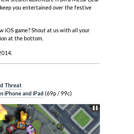
keep you entertained over the festive
w iOS game? Shout at us with all your
ion at the bottom.
 2014.
d Threat
n iPhone and iPad
(69p / 99c)