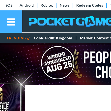
iOS
Android
Roblox
News
Redeem Codes
TRENDING //
Cookie Run: Kingdom
Marvel: Contest