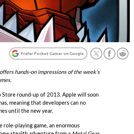
Prefer Pocket Gamer on Google
offers hands-on impressions of the week's
ames.
App Store round-up of 2013. Apple will soon
mas, meaning that developers can no
mes until the new year.
e role-playing game, an enormous
-new stealth adventure from a
Metal Gear