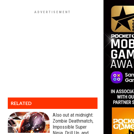
RELATED
Also out at midnight:
Zombie Deathmatch,
Impossible Super
Ninja, Drill Up, and