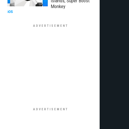
Islands, Super Boost
Monkey
iOS