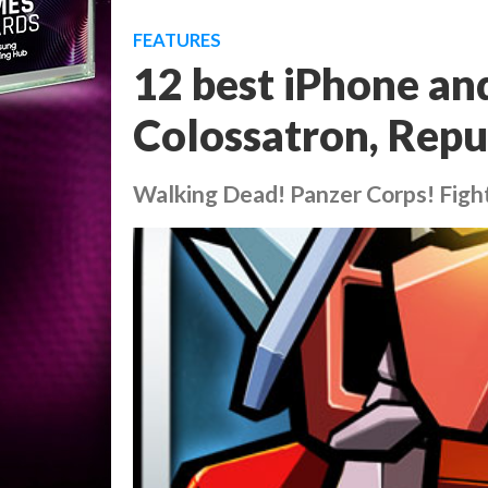
FEATURES
12 best iPhone an
Colossatron, Repu
Walking Dead! Panzer Corps! Figh