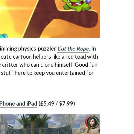
rimming physics-puzzler
Cut the Rope
. In
h cute cartoon helpers like a red toad with
e critter who can clone himself. Good fun
 stuff here to keep you entertained for
iPhone and iPad
(£5.49 / $7.99)