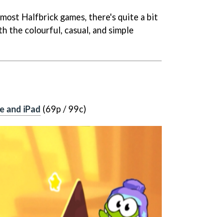
in most Halfbrick games, there's quite a bit
h the colourful, casual, and simple
e and iPad
(69p / 99c)