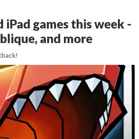
d iPad games this week -
blique, and more
tback!