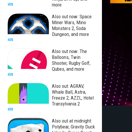
more
iOS
Also out now: Space
Miner Wars, Mino
Monsters 2, Soda
Dungeon, and more
iOS
Also out now: The
Balloons, Twin
Shooter, Rugby Golf,
Qubes, and more
iOS
Also out: AGRAV,
Whale Ball, Astra,
Freeze 2, AZZL, Hotel
Transylvania 2
iOS
Also out at midnight:
Polybear, Gravity Duck