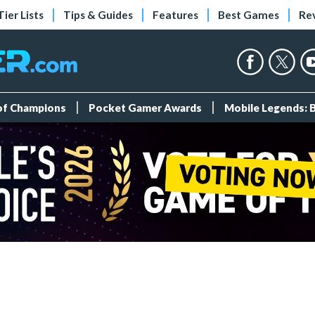
Tier Lists
Tips & Guides
Features
Best Games
Re
 of Champions
Pocket Gamer Awards
Mobile Legends: 