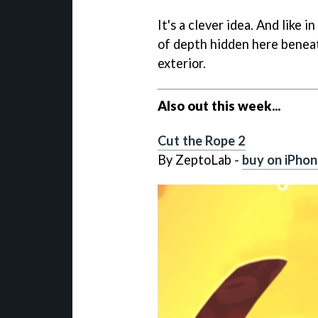
It's a clever idea. And like 
of depth hidden here beneat
exterior.
Also out this week...
Cut the Rope 2
By ZeptoLab -
buy on iPhon