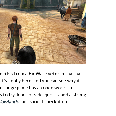
le RPG from a BioWare veteran that has
It's finally here, and you can see why it
his huge game has an open world to
s to try, loads of side-quests, and a strong
dowlands
fans should check it out.