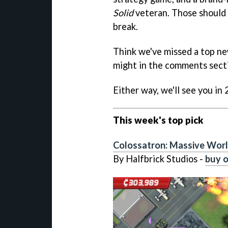
Solid
veteran. Those should 
break.
Think we've missed a top ne
might in the comments sect
Either way, we'll see you in
This week's top pick
Colossatron: Massive Worl
By Halfbrick Studios -
buy o