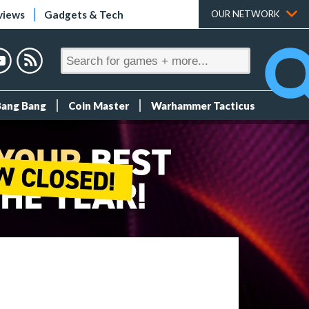
views
Gadgets & Tech
OUR NETWORK
Bang Bang
Coin Master
Warhammer Tacticus