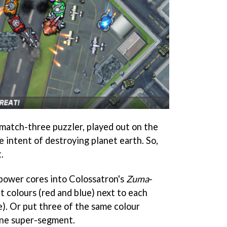
t match-three puzzler, played out on the
e intent of destroying planet earth. So,
.
 power cores into Colossatron's
Zuma
-
t colours (red and blue) next to each
e). Or put three of the same colour
one super-segment.