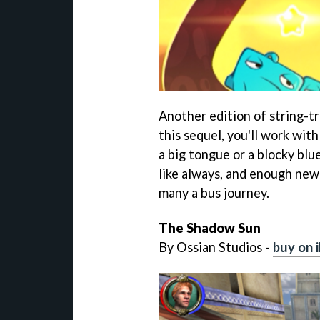
Another edition of string-t
this sequel, you'll work wit
a big tongue or a blocky blu
like always, and enough new
many a bus journey.
The Shadow Sun
By Ossian Studios -
buy on 