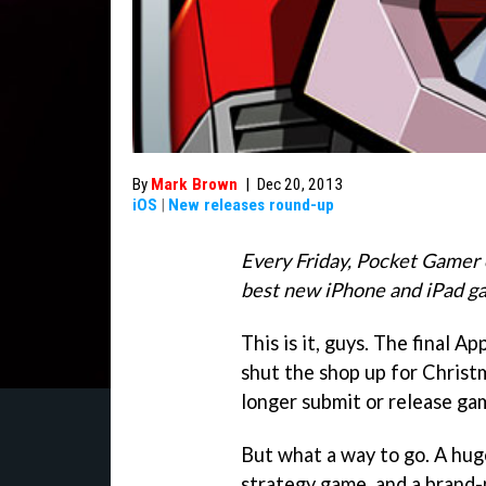
By
Mark Brown
|
Dec 20, 2013
iOS
|
New releases round-up
Every Friday, Pocket Gamer 
best new iPhone and iPad g
This is it, guys. The final 
shut the shop up for Christ
longer submit or release ga
But what a way to go. A hug
strategy game, and a brand