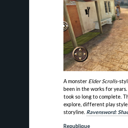
A monster
Elder Scrolls
-sty
been in the works for years. 
took so long to complete. T
explore, different play style
storyline.
Ravensword: Sha
Republique