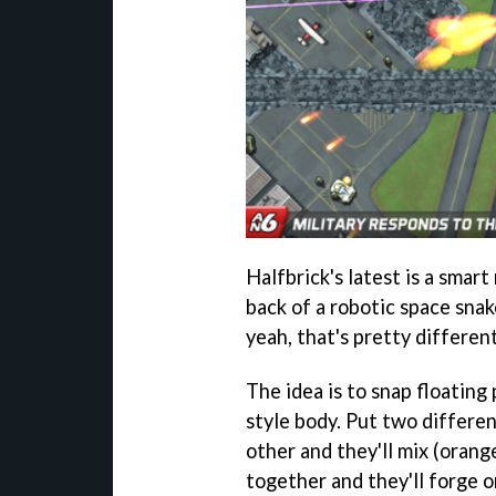
Halfbrick's latest is a smar
back of a robotic space snak
yeah, that's pretty different
The idea is to snap floating
style body. Put two differen
other and they'll mix (orang
together and they'll forge 