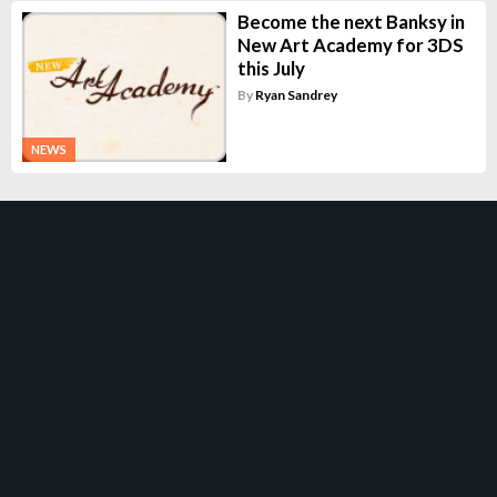
Become the next Banksy in
New Art Academy for 3DS
this July
By
Ryan Sandrey
NEWS