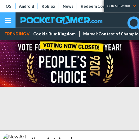
iOS
Android
Roblox
News
Redeem Codes
Tier Lists
OUR NETWORK
TRENDING //
Cookie Run: Kingdom
Marvel: Contest of Champi