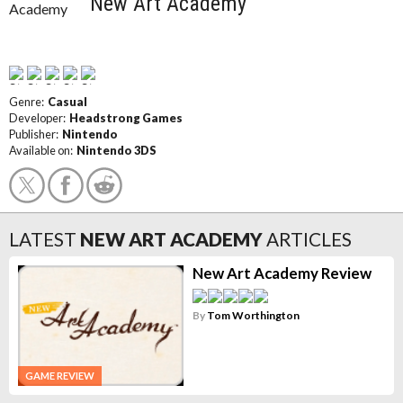
New Art Academy
Genre:
Casual
Developer:
Headstrong Games
Publisher:
Nintendo
Available on:
Nintendo 3DS
LATEST
NEW ART ACADEMY
ARTICLES
New Art Academy Review
By
Tom Worthington
GAME REVIEW