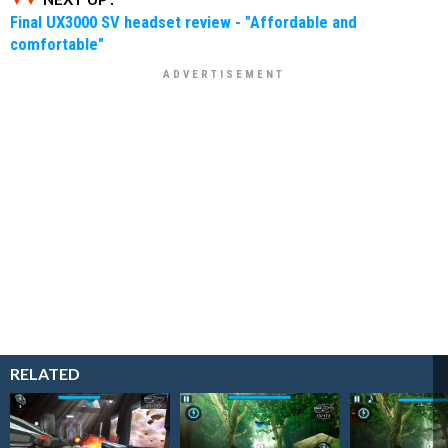
Final UX3000 SV headset review - "Affordable and
comfortable"
RELATED