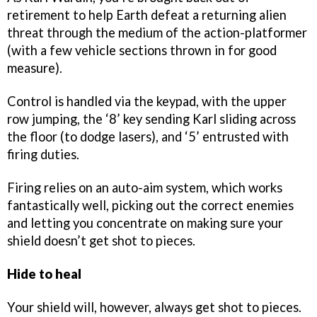
retirement to help Earth defeat a returning alien
threat through the medium of the action-platformer
(with a few vehicle sections thrown in for good
measure).
Control is handled via the keypad, with the upper
row jumping, the ‘8’ key sending Karl sliding across
the floor (to dodge lasers), and ‘5’ entrusted with
firing duties.
Firing relies on an auto-aim system, which works
fantastically well, picking out the correct enemies
and letting you concentrate on making sure your
shield doesn’t get shot to pieces.
Hide to heal
Your shield will, however, always get shot to pieces.