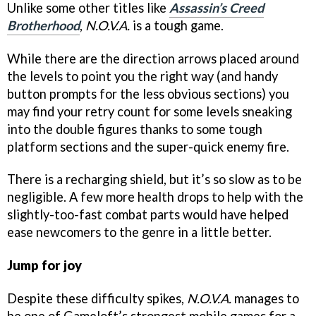
Unlike some other titles like
Assassin’s Creed
Brotherhood
,
N.O.V.A.
is a tough game.
While there are the direction arrows placed around
the levels to point you the right way (and handy
button prompts for the less obvious sections) you
may find your retry count for some levels sneaking
into the double figures thanks to some tough
platform sections and the super-quick enemy fire.
There is a recharging shield, but it’s so slow as to be
negligible. A few more health drops to help with the
slightly-too-fast combat parts would have helped
ease newcomers to the genre in a little better.
Jump for joy
Despite these difficulty spikes,
N.O.V.A.
manages to