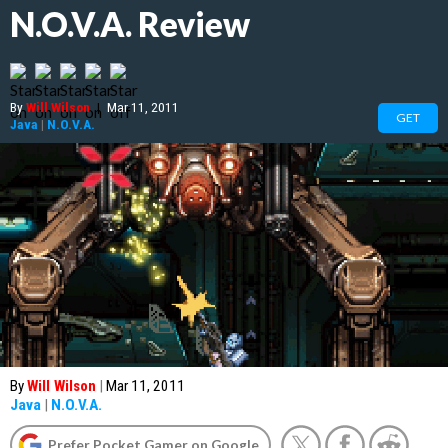
N.O.V.A. Review
By
Will Wilson
|
Mar 11, 2011
GET
Java
|
N.O.V.A.
By
Will Wilson
|
Mar 11, 2011
Java
|
N.O.V.A.
Prefer Pocket Gamer on Google