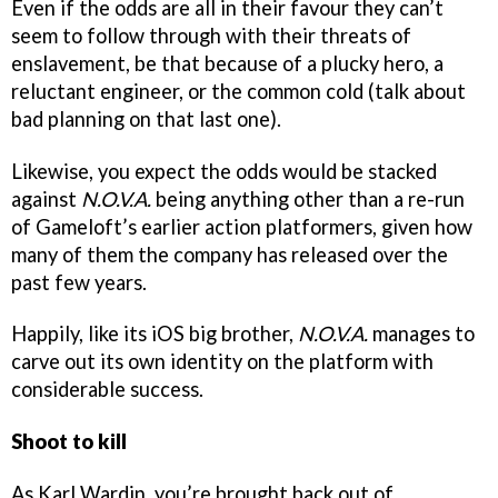
Even if the odds are all in their favour they can’t
seem to follow through with their threats of
enslavement, be that because of a plucky hero, a
reluctant engineer, or the common cold (talk about
bad planning on that last one).
Likewise, you expect the odds would be stacked
against
N.O.V.A.
being anything other than a re-run
of Gameloft’s earlier action platformers, given how
many of them the company has released over the
past few years.
Happily, like its iOS big brother,
N.O.V.A.
manages to
carve out its own identity on the platform with
considerable success.
Shoot to kill
As Karl Wardin, you’re brought back out of