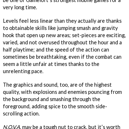
be one of Gameloft’s strongest mobile games for a
very long time.
Levels feel less linear than they actually are thanks
to obtainable skills like jumping smash and gravity
hook that open up new areas; set-pieces are exciting,
varied, and not overused throughout the hour and a
half playtime; and the speed of the action can
sometimes be breathtaking, even if the combat can
seem a little unfair at times thanks to the
unrelenting pace.
The graphics and sound, too, are of the highest
quality, with explosions and enemies pouncing from
the background and smashing through the
foreground, adding spice to the smooth side-
scrolling action.
N.O.V.A.
may be a tough nut to crack, but it’s worth