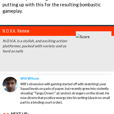
putting up with this for the resulting bombastic
gameplay.
N.O.V.A. Review
N.O.V.A. is a stylish, and exciting action-
platformer, packed with variety and as
hard as nails
Will Wilson
Will's obsession with gaming started off with sketching Laser
Squad levels on pads of paper, but recently grew into violently
shouting "Tango Down!" at random strangers on the street. He
now directs that positive energy into his writing (due in no small
part to a binding court order).
NEXT UP :