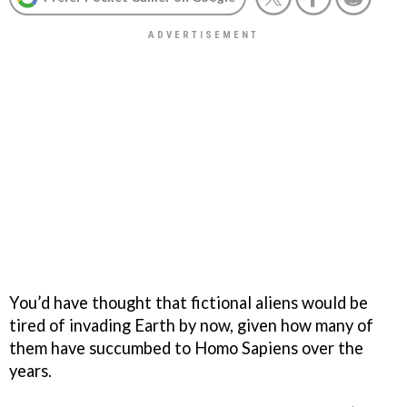
You’d have thought that fictional aliens would be
tired of invading Earth by now, given how many of
them have succumbed to Homo Sapiens over the
years.