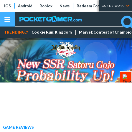
iOS
Android
Roblox
News
Redeem Codes
Tier Lists
OUR NETWORK
TRENDING //
Cookie Run: Kingdom
Marvel: Contest of Champi
GAME REVIEWS