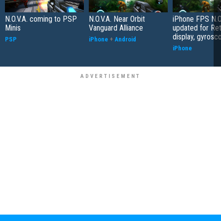
N.O.V.A. coming to PSP
N.O.V.A. Near Orbit
iPhone FPS N.O.
Minis
Vanguard Alliance
updated for Ret
display, gyrosc
PSP
iPhone
+
Android
iPhone