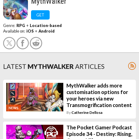
MythWalker
GET
Genre:
RPG
+
Location-based
Available on:
iOS
+
Android
LATEST
MYTHWALKER
ARTICLES
MythWalker adds more
customisation options for
your heroes via new
Transmogrification content
NEWS
By
Catherine Dellosa
The Pocket Gamer Podcast
Episode 34 - Destiny: Rising,