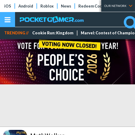
iOS
Android
Roblox
News
Redeem Codes
Tier Lists
OUR NETWORK
TRENDING //
Cookie Run: Kingdom
Marvel: Contest of Champi