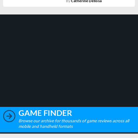
By
Catherine Dellosa
GAME FINDER
Browse our archive for thousands of game reviews across all
mobile and handheld formats