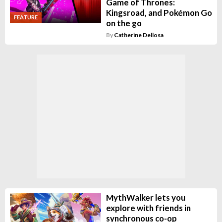
Game of Thrones:
Kingsroad, and Pokémon Go
FEATURE
on the go
By
Catherine Dellosa
MythWalker lets you
explore with friends in
synchronous co-op