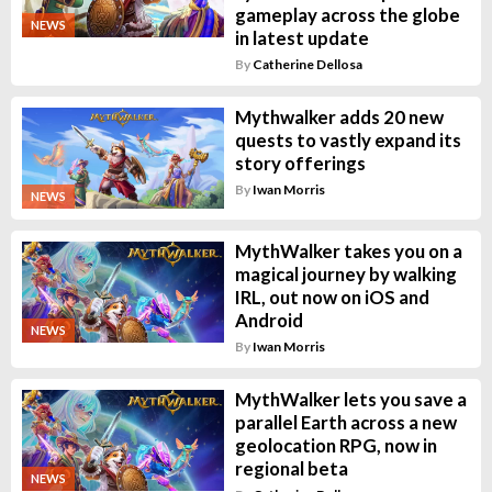
gameplay across the globe
NEWS
in latest update
By
Catherine Dellosa
Mythwalker adds 20 new
quests to vastly expand its
story offerings
By
Iwan Morris
NEWS
MythWalker takes you on a
magical journey by walking
IRL, out now on iOS and
Android
NEWS
By
Iwan Morris
MythWalker lets you save a
parallel Earth across a new
geolocation RPG, now in
regional beta
NEWS