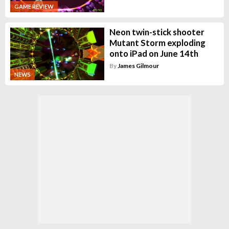
GAME REVIEW
Neon twin-stick shooter
Mutant Storm exploding
onto iPad on June 14th
By
James Gilmour
NEWS