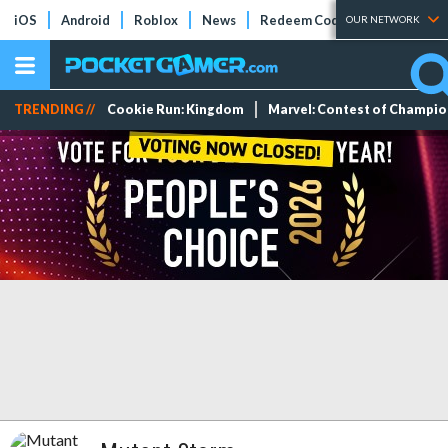
iOS
Android
Roblox
News
Redeem Codes
Tier Lists
OUR NETWORK
TRENDING //
Cookie Run: Kingdom
Marvel: Contest of Champi