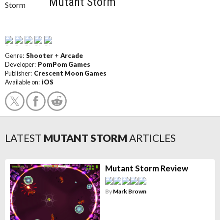
Mutant Storm
Genre:
Shooter
+
Arcade
Developer:
PomPom Games
Publisher:
Crescent Moon Games
Available on:
iOS
LATEST
MUTANT STORM
ARTICLES
Mutant Storm Review
By
Mark Brown