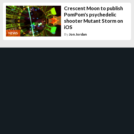
Crescent Moon to publish
PomPom's psychedelic
shooter Mutant Storm on
iOS
NEWS
By
Jon Jordan