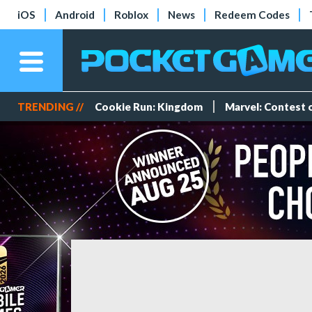
iOS
Android
Roblox
News
Redeem Codes
TRENDING //
Cookie Run: Kingdom
Marvel: Contest