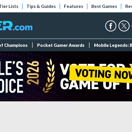
Tier Lists
Tips & Guides
Features
Best Games
Re
 of Champions
Pocket Gamer Awards
Mobile Legends: 