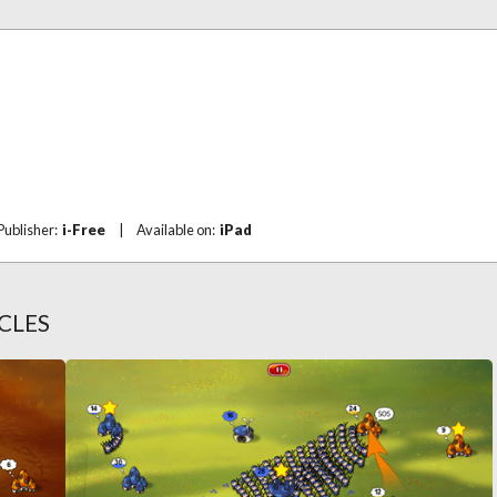
Publisher:
i-Free
|
Available on:
iPad
CLES