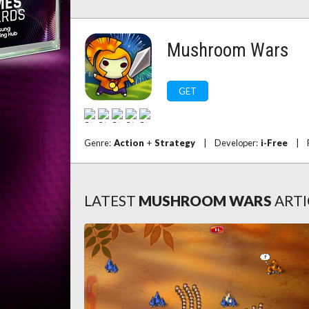
Mushroom Wars
GET
Genre:
Action
+
Strategy
|
Developer:
i-Free
|
LATEST
MUSHROOM WARS
ARTI