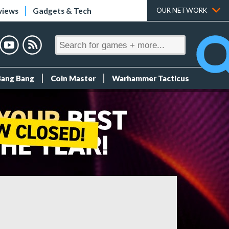
views
Gadgets & Tech
OUR NETWORK
Bang Bang
Coin Master
Warhammer Tacticus