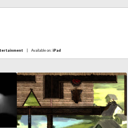
ntertainment
|
Available on:
iPad