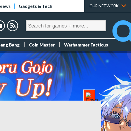
views
Gadgets & Tech
OUR NETWORK
Bang Bang
Coin Master
Warhammer Tacticus