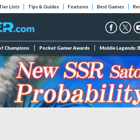
Tier Lists
Tips & Guides
Features
Best Games
Re
 of Champions
Pocket Gamer Awards
Mobile Legends: 