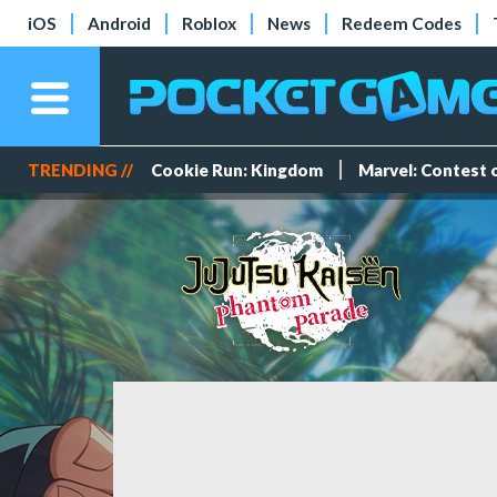
iOS
Android
Roblox
News
Redeem Codes
TRENDING //
Cookie Run: Kingdom
Marvel: Contest