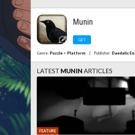
Munin
GET
Genre:
Puzzle
+
Platform
|
Publisher:
Daedalic E
LATEST
MUNIN
ARTICLES
FEATURE