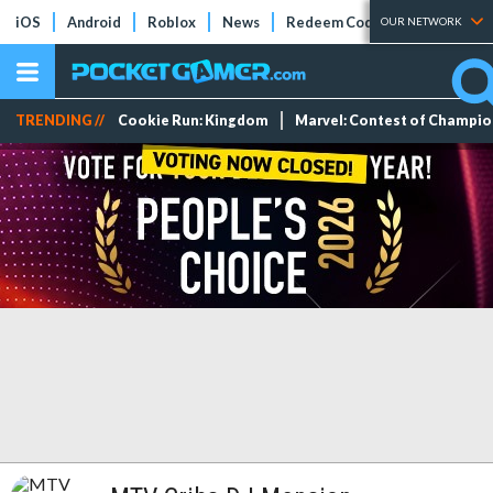
iOS
Android
Roblox
News
Redeem Codes
Tier Lists
OUR NETWORK
TRENDING //
Cookie Run: Kingdom
Marvel: Contest of Champi