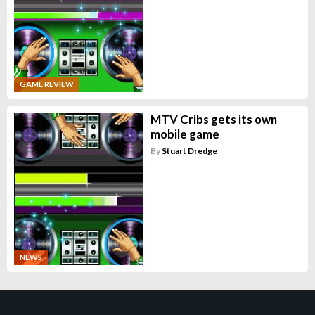
GAME REVIEW
MTV Cribs gets its own
mobile game
By
Stuart Dredge
NEWS