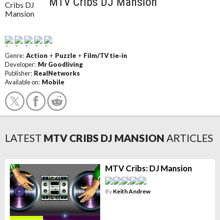
MTV Cribs DJ Mansion
Genre:
Action
+
Puzzle
+
Film/TV tie-in
Developer:
Mr Goodliving
Publisher:
RealNetworks
Available on:
Mobile
LATEST
MTV CRIBS DJ MANSION
ARTICLES
MTV Cribs: DJ Mansion
By
Keith Andrew