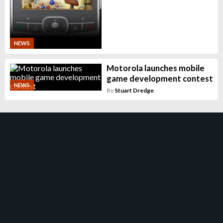
NEWS
Motorola launches mobile
game development contest
NEWS
By
Stuart Dredge