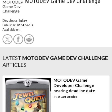
MOTODEV Game Dev Challenge
Developer:
Iplay
Publisher:
Motorola
Available on:
LATEST
MOTODEV GAME DEV CHALLENGE
ARTICLES
MOTODEV Game
Developer Challenge
nearing deadline date
By
Stuart Dredge