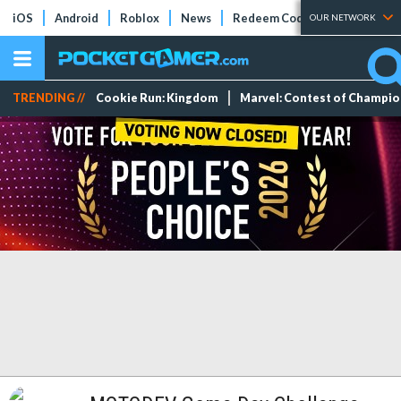
iOS
Android
Roblox
News
Redeem Codes
Tier Lists
OUR NETWORK
TRENDING //
Cookie Run: Kingdom
Marvel: Contest of Champi