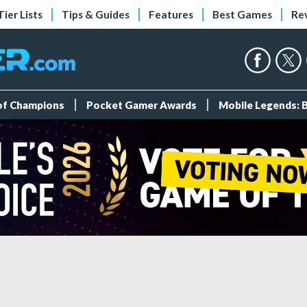
Tier Lists
Tips & Guides
Features
Best Games
Re
 of Champions
Pocket Gamer Awards
Mobile Legends: 