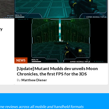
ry
NEWS
[Update] Mutant Mudds dev unveils Moon
Chronicles, the first FPS for the 3DS
By
Matthew Diener
me reviews across all mobile and handheld formats