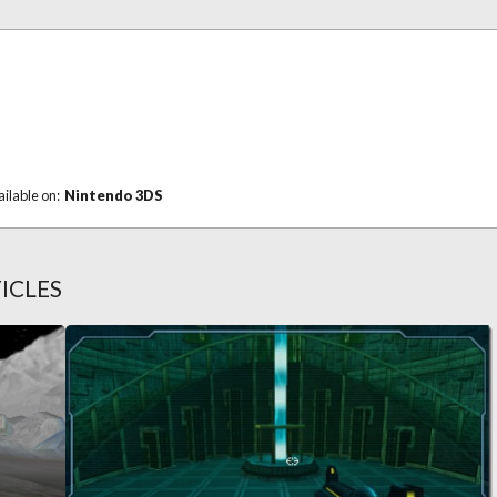
ailable on:
Nintendo 3DS
ICLES