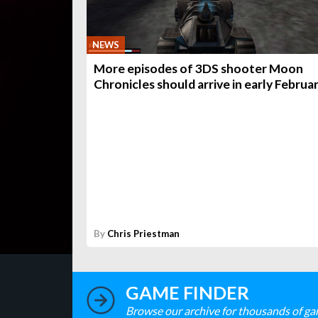
NEWS
More episodes of 3DS shooter Moon
Chronicles should arrive in early Februa
By
Chris Priestman
GAME FINDER
Browse our archive for thousands of ga