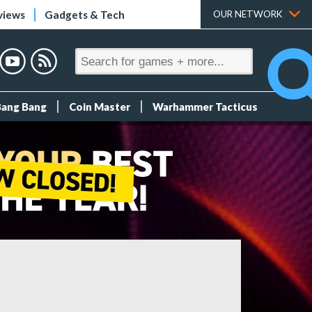
views
Gadgets & Tech
OUR NETWORK
Bang Bang
Coin Master
Warhammer Tacticus