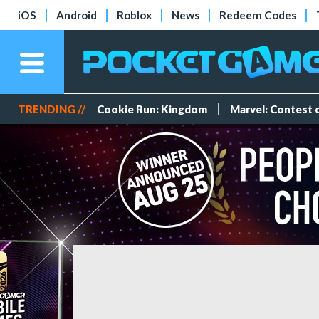
iOS
Android
Roblox
News
Redeem Codes
TRENDING //
Cookie Run: Kingdom
Marvel: Contest