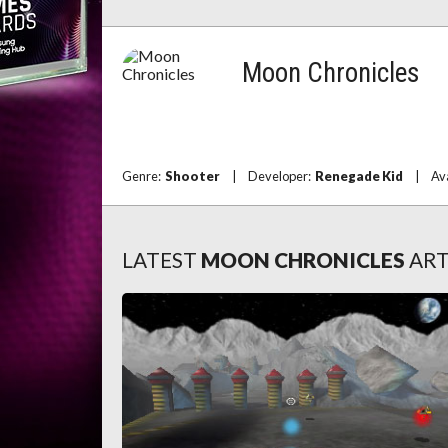
Moon Chronicles
Genre:
Shooter
|
Developer:
Renegade Kid
|
Av
LATEST
MOON CHRONICLES
ART