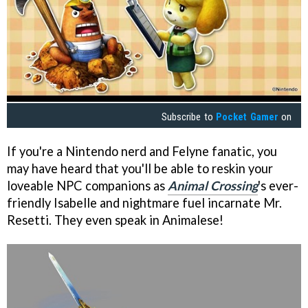
Subscribe to
Pocket Gamer
on
If you're a Nintendo nerd and Felyne fanatic, you
may have heard that you'll be able to reskin your
loveable NPC companions as
Animal Crossing
's ever-
friendly Isabelle and nightmare fuel incarnate Mr.
Resetti. They even speak in Animalese!