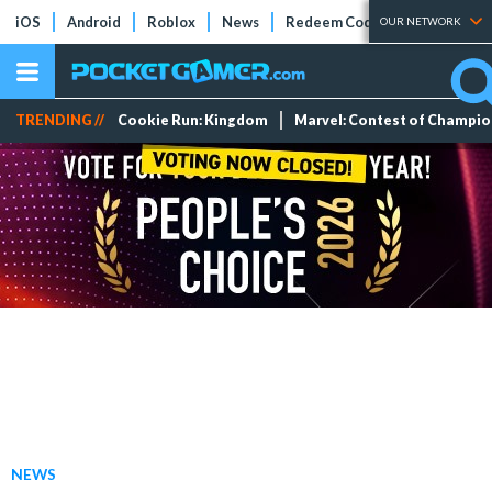
iOS
Android
Roblox
News
Redeem Codes
Tier Lists
OUR NETWORK
TRENDING //
Cookie Run: Kingdom
Marvel: Contest of Champi
NEWS