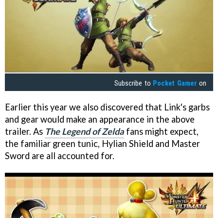
Subscribe to
Pocket Gamer
on
Earlier this year we also discovered that Link's garbs
and gear would make an appearance in the above
trailer. As
The Legend of Zelda
fans might expect,
the familiar green tunic, Hylian Shield and Master
Sword are all accounted for.