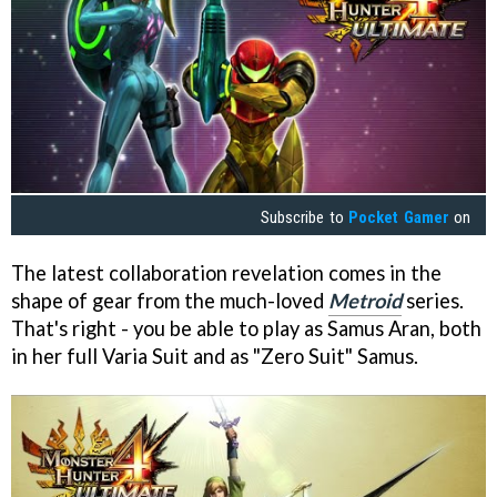
Subscribe to
Pocket Gamer
on
The latest collaboration revelation comes in the
shape of gear from the much-loved
Metroid
series.
That's right - you be able to play as Samus Aran, both
in her full Varia Suit and as "Zero Suit" Samus.