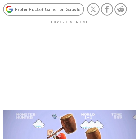
Prefer Pocket Gamer on Google