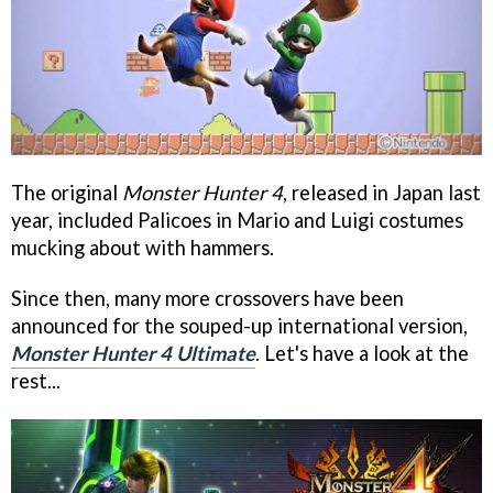
The original
Monster Hunter 4
, released in Japan last
year, included Palicoes in Mario and Luigi costumes
mucking about with hammers.
Since then, many more crossovers have been
announced for the souped-up international version,
Monster Hunter 4 Ultimate
. Let's have a look at the
rest...