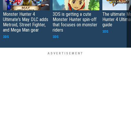
Monster Hunter 4
3DS is getting a cute
The ultimate M
Ultimate's May DLC adds
Monster Hunter spin-off
Hunter 4 Ultima
Metroid, Street Fighter,
that focuses on monster
guide
and Mega Man gear
riders
3DS
3DS
3DS