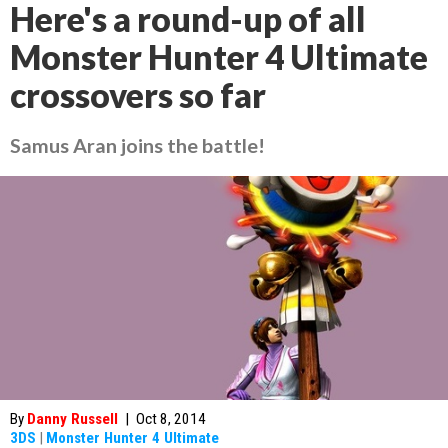
Here's a round-up of all
Monster Hunter 4 Ultimate
crossovers so far
Samus Aran joins the battle!
By
Danny Russell
|
Oct 8, 2014
3DS
|
Monster Hunter 4 Ultimate