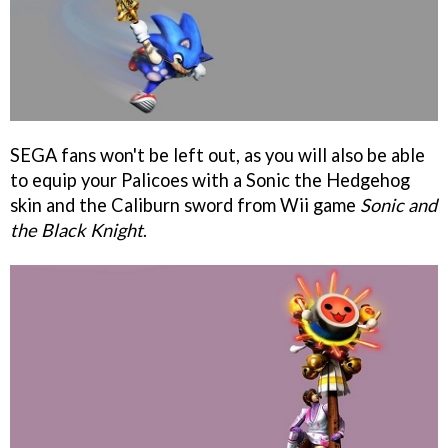
SEGA fans won't be left out, as you will also be able
to equip your Palicoes with a Sonic the Hedgehog
skin and the Caliburn sword from Wii game
Sonic and
the Black Knight
.