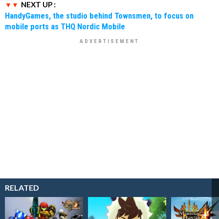
NEXT UP :
HandyGames, the studio behind Townsmen, to focus on
mobile ports as THQ Nordic Mobile
RELATED