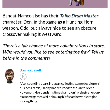
Bandai-Namco also has their
Taiko Drum Master
character, Don, in the game as a Hunting Horn
weapon. Odd, but always nice to see an obscure
crossover making it westward.
There's a fair chance of more collaborations in store.
Who would you like to see entering the fray? Tell us
below in the comments!
Danny Russell
After spending years in Japan collecting game developers'
business cards, Danny has returned to the UK to breed
Pokemon. He spends his time championing elusive region-
exclusive games while shaking his fist at the whole region-
locking thing.