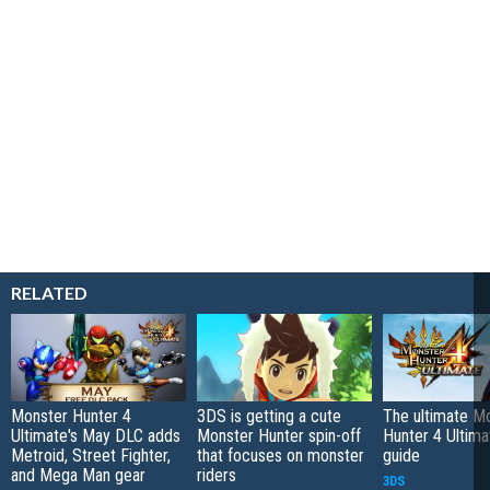
RELATED
Monster Hunter 4
3DS is getting a cute
The ultimate M
Ultimate's May DLC adds
Monster Hunter spin-off
Hunter 4 Ultima
Metroid, Street Fighter,
that focuses on monster
guide
and Mega Man gear
riders
3DS