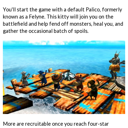
You'll start the game with a default Palico, formerly
known as a Felyne. This kitty will join you on the
battlefield and help fend off monsters, heal you, and
gather the occasional batch of spoils.
More are recruitable once you reach four-star