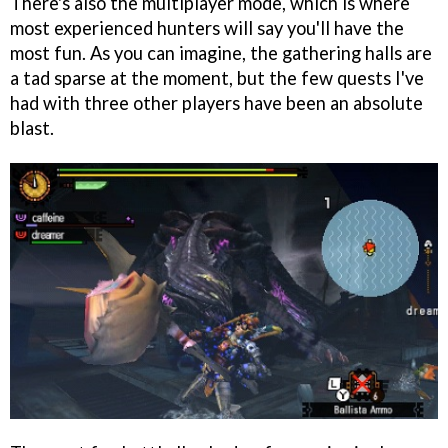
There's also the multiplayer mode, which is where
most experienced hunters will say you'll have the
most fun. As you can imagine, the gathering halls are
a tad sparse at the moment, but the few quests I've
had with three other players have been an absolute
blast.