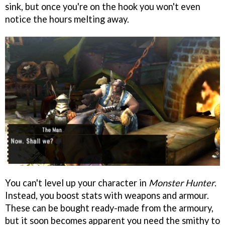
sink, but once you're on the hook you won't even
notice the hours melting away.
You can't level up your character in
Monster Hunter
.
Instead, you boost stats with weapons and armour.
These can be bought ready-made from the armoury,
but it soon becomes apparent you need the smithy to