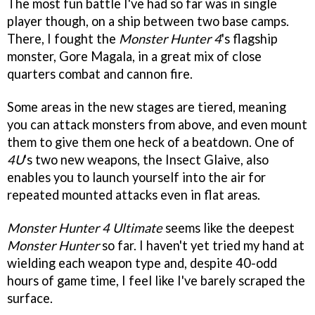
The most fun battle I've had so far was in single
player though, on a ship between two base camps.
There, I fought the
Monster Hunter 4
's flagship
monster, Gore Magala, in a great mix of close
quarters combat and cannon fire.
Some areas in the new stages are tiered, meaning
you can attack monsters from above, and even mount
them to give them one heck of a beatdown. One of
4U
's two new weapons, the Insect Glaive, also
enables you to launch yourself into the air for
repeated mounted attacks even in flat areas.
Monster Hunter 4 Ultimate
seems like the deepest
Monster Hunter
so far. I haven't yet tried my hand at
wielding each weapon type and, despite 40-odd
hours of game time, I feel like I've barely scraped the
surface.