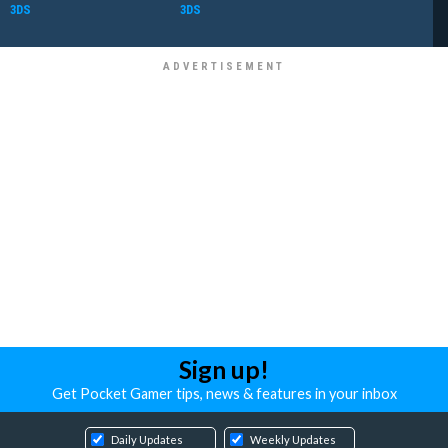
3DS
3DS
Sign up!
Get Pocket Gamer tips, news & features in your inbox
Daily Updates
Weekly Updates