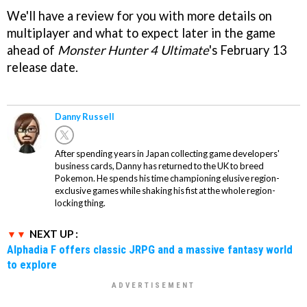
We'll have a review for you with more details on
multiplayer and what to expect later in the game
ahead of
Monster Hunter 4 Ultimate
's February 13
release date.
Danny Russell
After spending years in Japan collecting game developers'
business cards, Danny has returned to the UK to breed
Pokemon. He spends his time championing elusive region-
exclusive games while shaking his fist at the whole region-
locking thing.
NEXT UP :
Alphadia F offers classic JRPG and a massive fantasy world
to explore