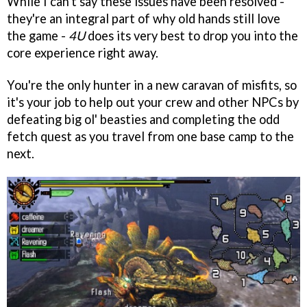
While I can't say these issues have been resolved -
they're an integral part of why old hands still love
the game -
4U
does its very best to drop you into the
core experience right away.
You're the only hunter in a new caravan of misfits, so
it's your job to help out your crew and other NPCs by
defeating big ol' beasties and completing the odd
fetch quest as you travel from one base camp to the
next.