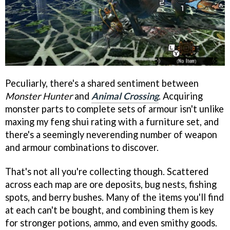
Peculiarly, there's a shared sentiment between
Monster Hunter
and
Animal Crossing
. Acquiring
monster parts to complete sets of armour isn't unlike
maxing my feng shui rating with a furniture set, and
there's a seemingly neverending number of weapon
and armour combinations to discover.
That's not all you're collecting though. Scattered
across each map are ore deposits, bug nests, fishing
spots, and berry bushes. Many of the items you'll find
at each can't be bought, and combining them is key
for stronger potions, ammo, and even smithy goods.