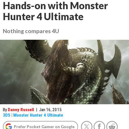
Hands-on with Monster
Hunter 4 Ultimate
Nothing compares 4U
By
Danny Russell
|
Jan 16, 2015
3DS
|
Monster Hunter 4 Ultimate
Prefer Pocket Gamer on Google