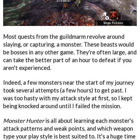
Most quests from the guildmarm revolve around
slaying, or capturing, a monster. These beasts would
be bosses in any other game. They're often large, and
can take the better part of an hour to defeat if you
aren't experienced.
Indeed, a few monsters near the start of my journey
took several attempts (a few hours) to get past. I
was too hasty with my attack style at first, so I kept
being knocked around until I failed the mission.
Monster Hunter
is all about learning each monster's
attack patterns and weak points, and which weapon
type your play style is best suited to. It's a huge time