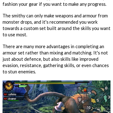
fashion your gear if you want to make any progress.
The smithy can only make weapons and armour from
monster drops, and it's recommended you work
towards a custom set built around the skills you want
to use most.
There are many more advantages in completing an
armour set rather than mixing and matching. It's not
just about defence, but also skills like improved
evasion, resistance, gathering skills, or even chances
to stun enemies.