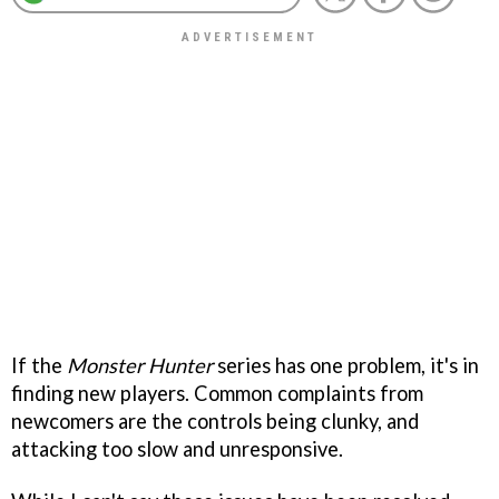
If the
Monster Hunter
series has one problem, it's in
finding new players. Common complaints from
newcomers are the controls being clunky, and
attacking too slow and unresponsive.