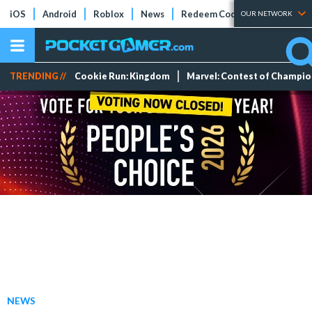
iOS
Android
Roblox
News
Redeem Codes
Tier Lists
OUR NETWORK
TRENDING //
Cookie Run: Kingdom
Marvel: Contest of Champi
NEWS