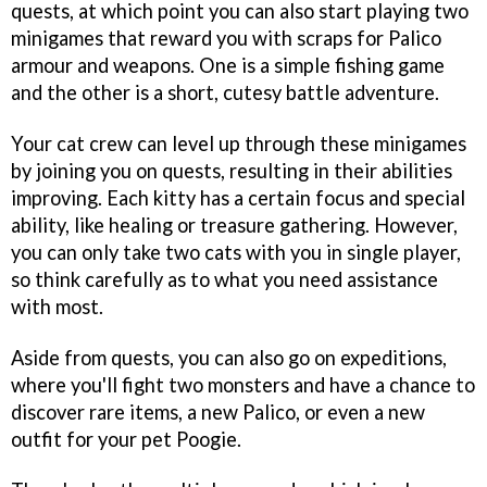
quests, at which point you can also start playing two
minigames that reward you with scraps for Palico
armour and weapons. One is a simple fishing game
and the other is a short, cutesy battle adventure.
Your cat crew can level up through these minigames
by joining you on quests, resulting in their abilities
improving. Each kitty has a certain focus and special
ability, like healing or treasure gathering. However,
you can only take two cats with you in single player,
so think carefully as to what you need assistance
with most.
Aside from quests, you can also go on expeditions,
where you'll fight two monsters and have a chance to
discover rare items, a new Palico, or even a new
outfit for your pet Poogie.