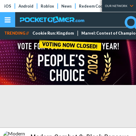
iOS
Android
Roblox
News
Redeem Codes
Tier Lists
OUR NETWORK
TRENDING //
Cookie Run: Kingdom
Marvel: Contest of Champi