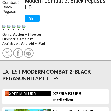
Modern Combat 2: Black Pegasus
HD
GET
Genre:
Action
+
Shooter
Publisher:
Gameloft
Available on:
Android
+
iPad
LATEST
MODERN COMBAT 2: BLACK
PEGASUS HD
ARTICLES
XPERIA BLURB
By
Will Wilson