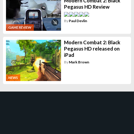
Modern Combat 2: Black
Pegasus HD Review
By
Paul Devlin
GAME REVIEW
Modern Combat 2: Black
Pegasus HD released on
iPad
By
Mark Brown
NEWS