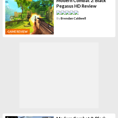
Modern Combat 2: Black
Pegasus HD Review
By
Brendan Caldwell
GAME REVIEW