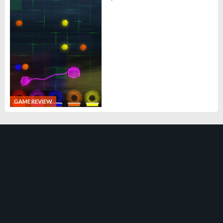
GAME REVIEW