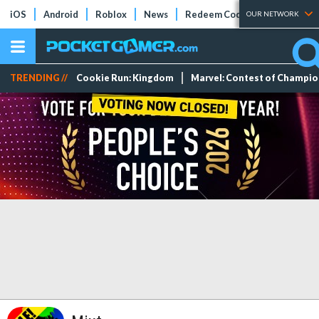
iOS
Android
Roblox
News
Redeem Codes
Tier Lists
OUR NETWORK
TRENDING //
Cookie Run: Kingdom
Marvel: Contest of Champi