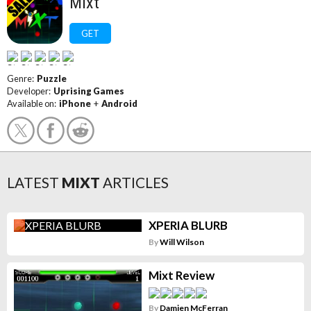
Mixt
GET
Genre:
Puzzle
Developer:
Uprising Games
Available on:
iPhone
+
Android
LATEST
MIXT
ARTICLES
XPERIA BLURB
By
Will Wilson
Mixt Review
By
Damien McFerran