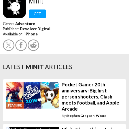
Minit
GET
Genre:
Adventure
Publisher:
Devolver Digital
Available on:
iPhone
LATEST
MINIT
ARTICLES
Pocket Gamer 20th
anniversary: Big first-
person shooters, Clash
meets football, and Apple
FEATURE
Arcade
By
Stephen Gregson-Wood