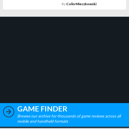
By
Colin Mieczkowski
GAME FINDER
Browse our archive for thousands of game reviews across all
mobile and handheld formats