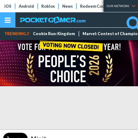
iOS
Android
Roblox
News
Redeem Codes
Tier Lists
OUR NETWORK
TRENDING //
Cookie Run: Kingdom
Marvel: Contest of Champi