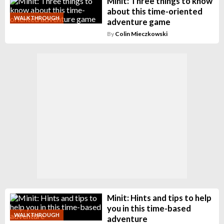
Minit: Three things to know
about this time-oriented
WALKTHROUGH
adventure game
By
Colin Mieczkowski
Minit: Hints and tips to help
you in this time-based
WALKTHROUGH
adventure