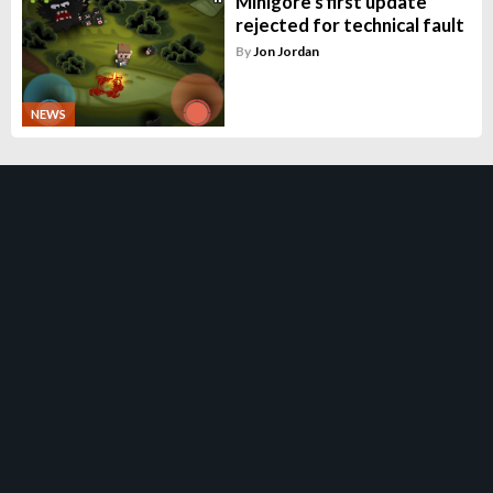
Minigore's first update
rejected for technical fault
By
Jon Jordan
NEWS