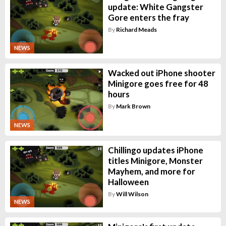
update: White Gangster
Gore enters the fray
By
Richard Meads
NEWS
Wacked out iPhone shooter
Minigore goes free for 48
hours
By
Mark Brown
NEWS
Chillingo updates iPhone
titles Minigore, Monster
Mayhem, and more for
Halloween
By
Will Wilson
NEWS