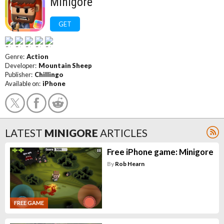
Minigore
GET
Genre:
Action
Developer:
Mountain Sheep
Publisher:
Chillingo
Available on:
iPhone
LATEST
MINIGORE
ARTICLES
Free iPhone game: Minigore
By
Rob Hearn
FREE GAME