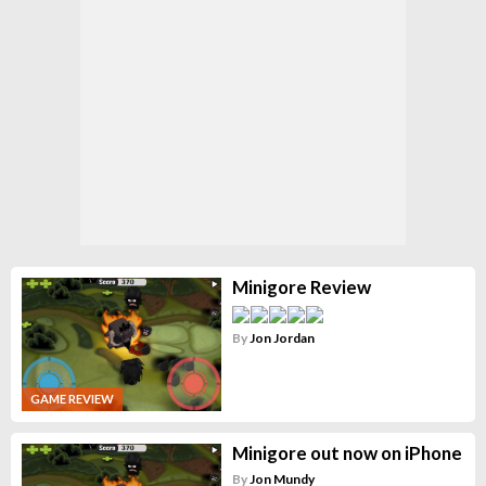
Minigore Review
By
Jon Jordan
GAME REVIEW
Minigore out now on iPhone
By
Jon Mundy