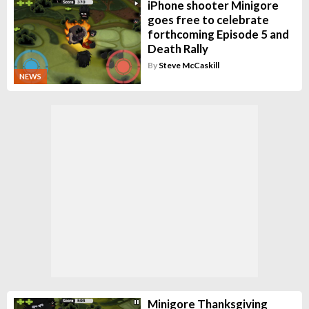
iPhone shooter Minigore
goes free to celebrate
forthcoming Episode 5 and
Death Rally
By
Steve McCaskill
NEWS
Minigore Thanksgiving