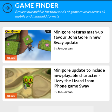
GAME FINDER
Browse our archive for thousands of game reviews across all
mobile and handheld formats
Minigore returns mash-up
favour: John Gore in new
Sway update
By
Jon Jordan
NEWS
Minigore update to include
new playable character -
Lizzy the Lizard from
iPhone game Sway
By
Jon Jordan
NEWS