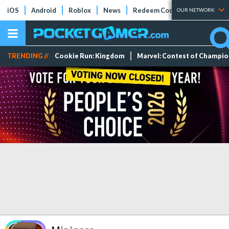
iOS
Android
Roblox
News
Redeem Codes
Tier Lists
OUR NETWORK
TRENDING //
Cookie Run: Kingdom
Marvel: Contest of Champi