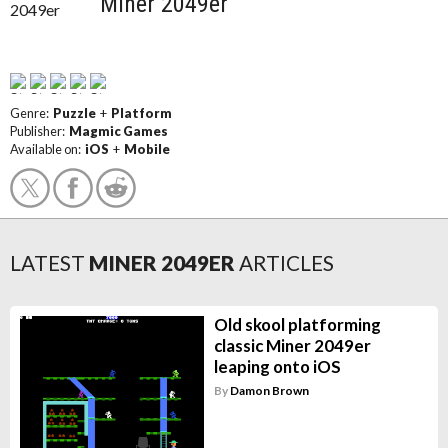
Miner 2049er
Genre:
Puzzle
+
Platform
Publisher:
Magmic Games
Available on:
iOS
+
Mobile
LATEST
MINER 2049ER
ARTICLES
Old skool platforming
classic Miner 2049er
leaping onto iOS
By
Damon Brown