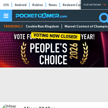
iOS
Android
Roblox
News
Redeem Codes
Tier Lists
OUR NETWORK
TRENDING //
Cookie Run: Kingdom
Marvel: Contest of Champi