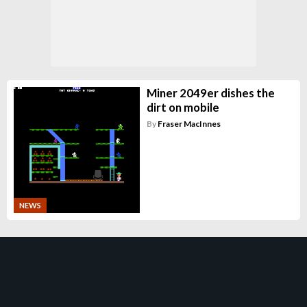
Miner 2049er dishes the
dirt on mobile
By
Fraser MacInnes
NEWS