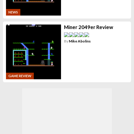
NEWS
Miner 2049er Review
By
Mike Abolins
GAME REVIEW