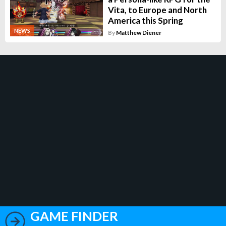
Vita, to Europe and North
America this Spring
NEWS
By
Matthew Diener
GAME FINDER