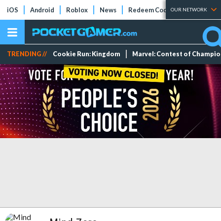
iOS
Android
Roblox
News
Redeem Codes
Tier Lists
OUR NETWORK
TRENDING //
Cookie Run: Kingdom
Marvel: Contest of Champi