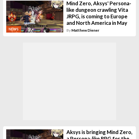
Mind Zero, Aksys' Persona-
like dungeon crawling Vita
JRPG, is coming to Europe
and North America in May
NEWS
By
Matthew Diener
Aksys is bringing Mind Zero,
a Persona-like RPG for the