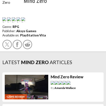
Mind Zero
Genre:
RPG
Publisher:
Aksys Games
Available on:
PlayStation Vita
LATEST
MIND ZERO
ARTICLES
Mind Zero Review
By
Amanda Wallace
GAME REVIEW