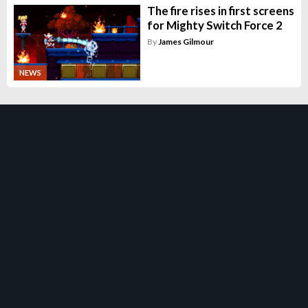
The fire rises in first screens
for Mighty Switch Force 2
By
James Gilmour
NEWS