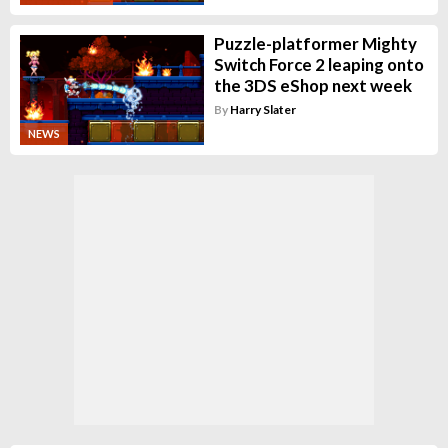
Puzzle-platformer Mighty
Switch Force 2 leaping onto
the 3DS eShop next week
By
Harry Slater
NEWS