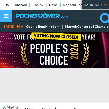
iOS
Android
Roblox
News
Redeem Codes
Tier Lists
OUR NETWORK
TRENDING //
Cookie Run: Kingdom
Marvel: Contest of Champi