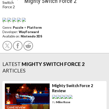
Mighty Switch Force 2
Genre:
Puzzle
+
Platform
Developer:
WayForward
Available on:
Nintendo 3DS
LATEST
MIGHTY SWITCH FORCE 2
ARTICLES
Mighty Switch Force 2
Review
By
Mike Rose
GAME REVIEW