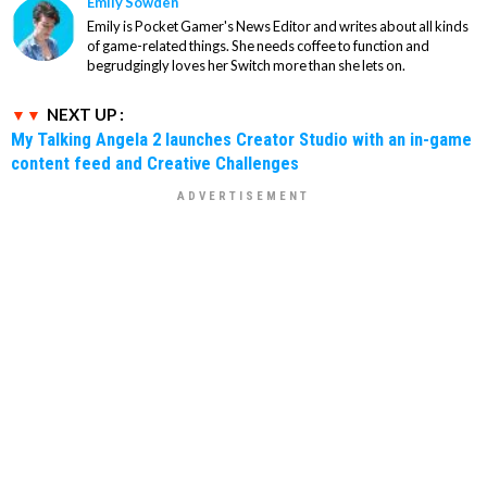
Emily Sowden
Emily is Pocket Gamer's News Editor and writes about all kinds
of game-related things. She needs coffee to function and
begrudgingly loves her Switch more than she lets on.
NEXT UP :
My Talking Angela 2 launches Creator Studio with an in-game
content feed and Creative Challenges