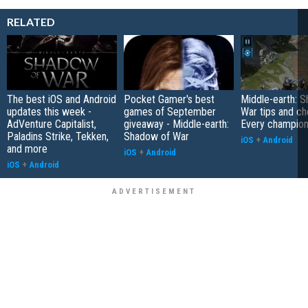
RELATED
The best iOS and Android
Pocket Gamer's best
Middle-earth: 
updates this week -
games of September
War tips and ch
AdVenture Capitalist,
giveaway - Middle-earth:
Every champion'
Paladins Strike, Tekken,
Shadow of War
iOS
+
Android
and more
iOS
+
Android
iOS
+
Android