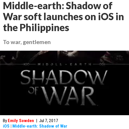
Middle-earth: Shadow of
War soft launches on iOS in
the Philippines
To war, gentlemen
By
Emily Sowden
|
Jul 7, 2017
iOS
|
Middle-earth: Shadow of War