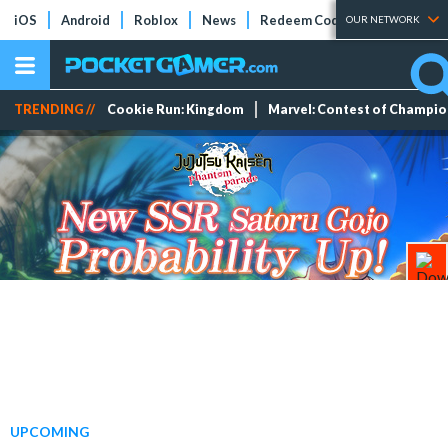
iOS
Android
Roblox
News
Redeem Codes
Tier Lists
OUR NETWORK
TRENDING //
Cookie Run: Kingdom
Marvel: Contest of Champi
UPCOMING