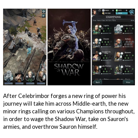
After Celebrimbor forges a new ring of power his
journey will take him across Middle-earth, the new
minor rings calling on various Champions throughout,
in order to wage the Shadow War, take on Sauron's
armies, and overthrow Sauron himself.