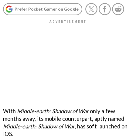
Prefer Pocket Gamer on Google
With
Middle-earth: Shadow of War
only a few
months away, its mobile counterpart, aptly named
Middle-earth: Shadow of War
, has soft launched on
iOS.