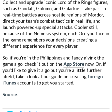
Collect and upgrade iconic Lord of the Rings figures,
such as Gandalf, Golumn, and Galadriel. Take part in
real-time battles across hostile regions of Mordor,
direct your team's combat tactics in real life, and
launch powered-up special attacks. Cooler still,
because of the Nemesis system, each Orc you face in
the game remembers your decisions, creating a
different experience for every player.
So, if you're in the Philippines and fancy giving the
game a go, check it out on the
App Store
now. Or, if
you'd like to give it a go but you're a little further
afield, take a look at our guide on creating
foreign
iTunes
accounts to get you started.
Source
.