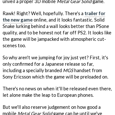
unveil a proper 3D mobile
Metal Gear Solid
game.
Rawk! Right? Well, hopefully. There's a
trailer for
the new game
online, and it looks fantastic. Solid
Snake lurking behind a wall looks better than PSone
quality, and to be honest not far off PS2. It looks like
the game will be jampacked with atmospheric cut-
scenes too.
So why aren't we jumping for joy just yet? First, it's
only confirmed for a Japanese release so far,
including a specially branded
MGS
handset from
Sony Ericsson which the game will be preloaded on.
There's no news on when it'll be released even there,
let alone make the leap to European phones.
But we'll also reserve judgement on how good a
mobile
Metal Gear Solid
game can be until we've