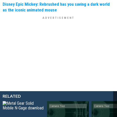
Disney Epic Mickey: Rebrushed has you saving a dark world
as the iconic animated mouse
RELATED