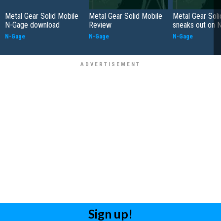
Metal Gear Solid Mobile
Metal Gear Solid Mobile
Metal Gear Soli
N-Gage download
Review
sneaks out on 
N-Gage
N-Gage
N-Gage
Sign up!