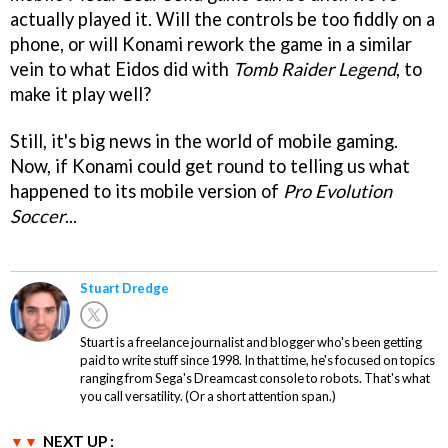
actually played it. Will the controls be too fiddly on a
phone, or will Konami rework the game in a similar
vein to what Eidos did with
Tomb Raider Legend
, to
make it play well?
Still, it's big news in the world of mobile gaming.
Now, if Konami could get round to telling us what
happened to its mobile version of
Pro Evolution
Soccer
...
Stuart Dredge
Stuart is a freelance journalist and blogger who's been getting
paid to write stuff since 1998. In that time, he's focused on topics
ranging from Sega's Dreamcast console to robots. That's what
you call versatility. (Or a short attention span.)
NEXT UP :