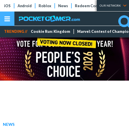
iOS
Android
Roblox
News
Redeem Codes
Tier Lists
OUR NETWORK
TRENDING //
Cookie Run: Kingdom
Marvel: Contest of Champi
NEWS