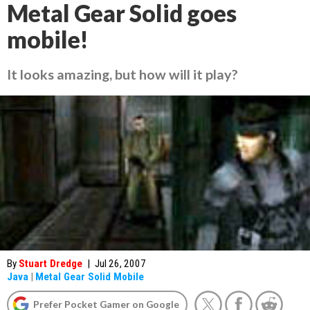
Metal Gear Solid goes
mobile!
It looks amazing, but how will it play?
By
Stuart Dredge
|
Jul 26, 2007
Java
|
Metal Gear Solid Mobile
Prefer Pocket Gamer on Google