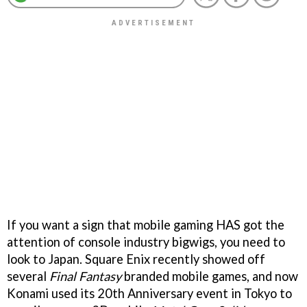
If you want a sign that mobile gaming HAS got the
attention of console industry bigwigs, you need to
look to Japan. Square Enix recently showed off
several
Final Fantasy
branded mobile games, and now
Konami used its 20th Anniversary event in Tokyo to