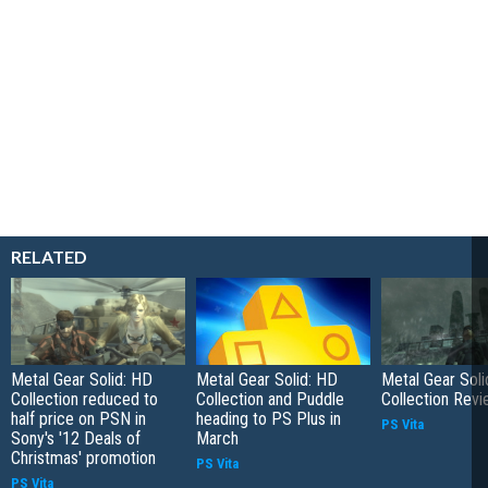
RELATED
Metal Gear Solid: HD
Metal Gear Solid: HD
Metal Gear Soli
Collection reduced to
Collection and Puddle
Collection Rev
half price on PSN in
heading to PS Plus in
PS Vita
Sony's '12 Deals of
March
Christmas' promotion
PS Vita
PS Vita