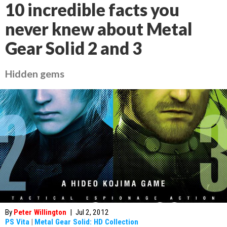
10 incredible facts you
never knew about Metal
Gear Solid 2 and 3
Hidden gems
By
Peter Willington
|
Jul 2, 2012
PS Vita
|
Metal Gear Solid: HD Collection