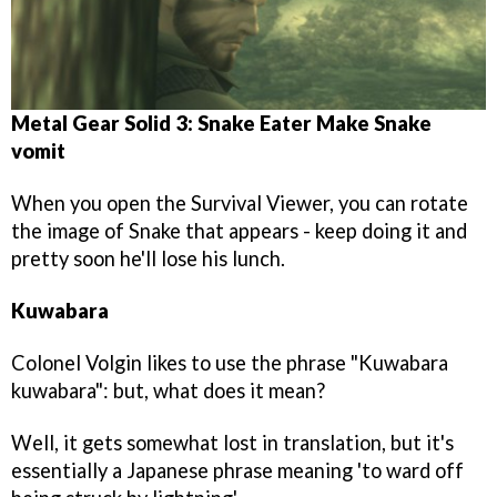
Metal Gear Solid 3: Snake Eater
Make Snake
vomit
When you open the Survival Viewer, you can rotate
the image of Snake that appears - keep doing it and
pretty soon he'll lose his lunch.
Kuwabara
Colonel Volgin likes to use the phrase "Kuwabara
kuwabara": but, what does it mean?
Well, it gets somewhat lost in translation, but it's
essentially a Japanese phrase meaning 'to ward off