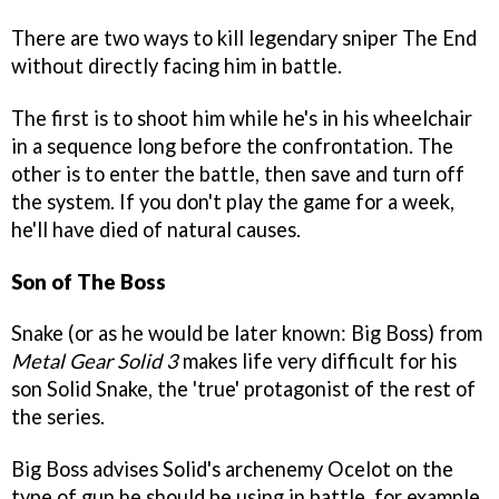
There are two ways to kill legendary sniper The End
without directly facing him in battle.
The first is to shoot him while he's in his wheelchair
in a sequence long before the confrontation. The
other is to enter the battle, then save and turn off
the system. If you don't play the game for a week,
he'll have died of natural causes.
Son of The Boss
Snake (or as he would be later known: Big Boss) from
Metal Gear Solid 3
makes life very difficult for his
son Solid Snake, the 'true' protagonist of the rest of
the series.
Big Boss advises Solid's archenemy Ocelot on the
type of gun he should be using in battle, for example,