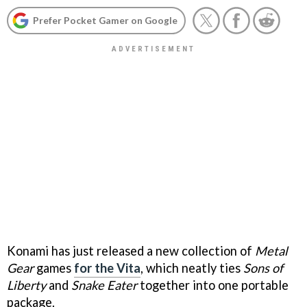
Prefer Pocket Gamer on Google
Konami has just released a new collection of
Metal
Gear
games
for the Vita
, which neatly ties
Sons of
Liberty
and
Snake Eater
together into one portable
package.