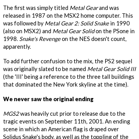
The first was simply titled
Metal Gear
and was
released in 1987 on the MSX2 home computer. This
was followed by
Metal Gear 2: Solid Snake
in 1990
(also on MSX2) and
Metal Gear Solid
on the PSone in
1998.
Snake's Revenge
on the NES doesn't count,
apparently.
To add further confusion to the mix, the PS2 sequel
was originally slated to be named
Metal Gear Solid III
(the 'III' being a reference to the three tall buildings
that dominated the New York skyline at the time).
We never saw the original ending
MGS2
was heavily cut prior to release due to the
tragic events on September 11th, 2001. An ending
scene in which an American flag is draped over
Solidus Snake's body, as well as the toppling of the