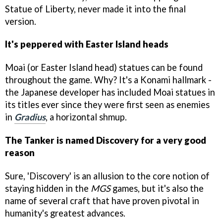
Statue of Liberty, never made it into the final
version.
It's peppered with Easter Island heads
Moai (or Easter Island head) statues can be found
throughout the game. Why? It's a Konami hallmark -
the Japanese developer has included Moai statues in
its titles ever since they were first seen as enemies
in
Gradius
, a horizontal shmup.
The Tanker is named Discovery for a very good
reason
Sure, 'Discovery' is an allusion to the core notion of
staying hidden in the
MGS
games, but it's also the
name of several craft that have proven pivotal in
humanity's greatest advances.