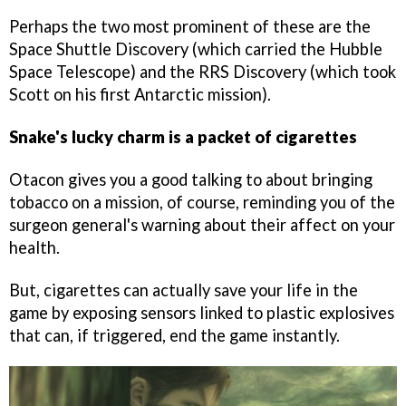
Perhaps the two most prominent of these are the
Space Shuttle Discovery (which carried the Hubble
Space Telescope) and the RRS Discovery (which took
Scott on his first Antarctic mission).
Snake's lucky charm is a packet of cigarettes
Otacon gives you a good talking to about bringing
tobacco on a mission, of course, reminding you of the
surgeon general's warning about their affect on your
health.
But, cigarettes can actually save your life in the
game by exposing sensors linked to plastic explosives
that can, if triggered, end the game instantly.