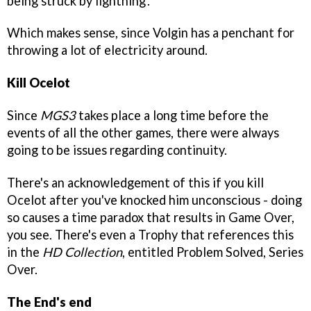
being struck by lightning'.
Which makes sense, since Volgin has a penchant for
throwing a lot of electricity around.
Kill Ocelot
Since
MGS3
takes place a long time before the
events of all the other games, there were always
going to be issues regarding continuity.
There's an acknowledgement of this if you kill
Ocelot after you've knocked him unconscious - doing
so causes a time paradox that results in Game Over,
you see. There's even a Trophy that references this
in the
HD Collection
, entitled Problem Solved, Series
Over.
The End's end