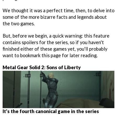
We thought it was a perfect time, then, to delve into
some of the more bizarre facts and legends about
the two games.
But, before we begin, a quick warning: this feature
contains spoilers for the series, so if you haven't
finished either of these games yet, you'll probably
want to bookmark this page for later reading.
Metal Gear Solid 2: Sons of Liberty
It's the fourth canonical game in the series