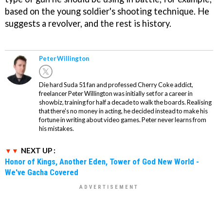
based on the young soldier's shooting technique. He
suggests a revolver, and the rest is history.
Peter Willington
Die hard Suda 51 fan and professed Cherry Coke addict,
freelancer Peter Willington was initially set for a career in
showbiz, training for half a decade to walk the boards. Realising
that there's no money in acting, he decided instead to make his
fortune in writing about video games. Peter never learns from
his mistakes.
NEXT UP :
Honor of Kings, Another Eden, Tower of God New World -
We've Gacha Covered