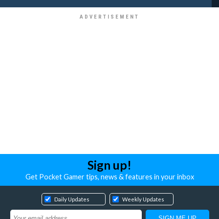
Sign up!
Get Pocket Gamer tips, news & features in your inbox
Daily Updates
Weekly Updates