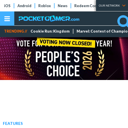
iOS
Android
Roblox
News
Redeem Codes
Tier Lists
OUR NETWORK
TRENDING //
Cookie Run: Kingdom
Marvel: Contest of Champi
FEATURES