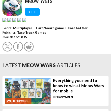
Meow Wars
GET
Genre:
Multiplayer
+
Card/board game
+
Card battler
Publisher:
Taco Truck Games
Available on:
iOS
LATEST
MEOW WARS
ARTICLES
Everything you need to
know to win at Meow Wars
for mobile
By
Harry Slater
WALKTHROUGH