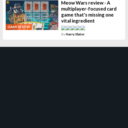
Meow Wars review - A
multiplayer-focused card
game that's missing one
vital ingredient
GAME REVIEW
By
Harry Slater