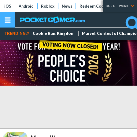
iOS
Android
Roblox
News
Redeem Codes
Tier Lists
OUR NETWORK
TRENDING //
Cookie Run: Kingdom
Marvel: Contest of Champi