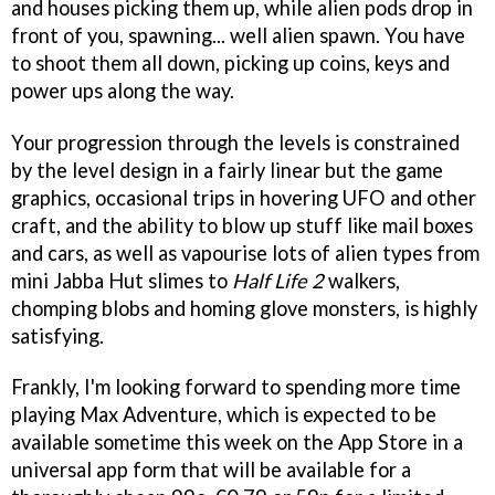
and houses picking them up, while alien pods drop in
front of you, spawning... well alien spawn. You have
to shoot them all down, picking up coins, keys and
power ups along the way.
Your progression through the levels is constrained
by the level design in a fairly linear but the game
graphics, occasional trips in hovering UFO and other
craft, and the ability to blow up stuff like mail boxes
and cars, as well as vapourise lots of alien types from
mini Jabba Hut slimes to
Half Life 2
walkers,
chomping blobs and homing glove monsters, is highly
satisfying.
Frankly, I'm looking forward to spending more time
playing
Max Adventure
, which is expected to be
available sometime this week on the App Store in a
universal app form that will be available for a