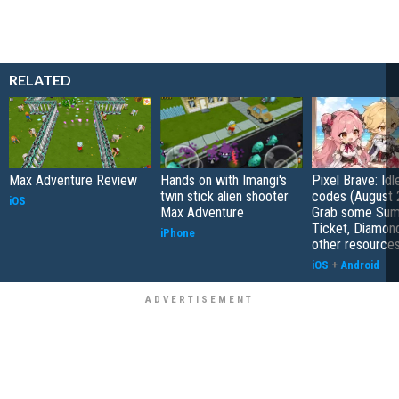
RELATED
Max Adventure Review
Hands on with Imangi's
Pixel Brave: Id
twin stick alien shooter
codes (August 
iOS
Max Adventure
Grab some Su
Ticket, Diamon
iPhone
other resource
iOS
+
Android