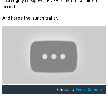
thoroughly cheap 99c, €0.79 or 59p for a limited
period.
And here's the launch trailer.
Subscribe to
Pocket Gamer
on