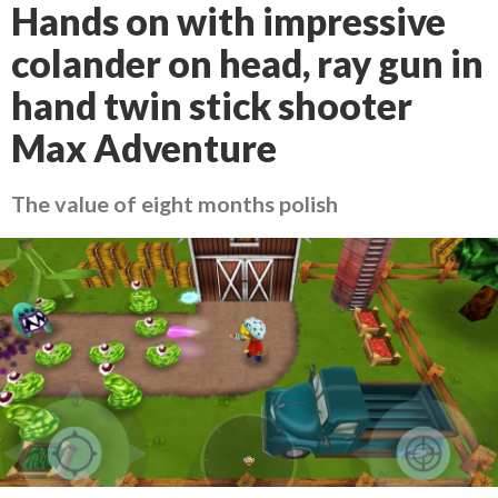
Hands on with impressive
colander on head, ray gun in
hand twin stick shooter
Max Adventure
The value of eight months polish