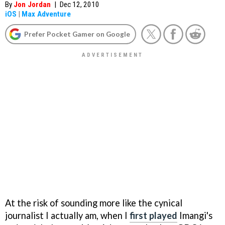
By
Jon Jordan
|
Dec 12, 2010
iOS
|
Max Adventure
Prefer Pocket Gamer on Google
At the risk of sounding more like the cynical
journalist I actually am, when I
first played
Imangi's