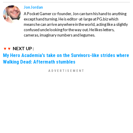
Jon Jordan
A Pocket Gamer co-founder, Jon can turn his hand to anything
except hand turning. He is editor-at-large at PG.biz which
means he can arrive anywhere in the world, acting like a slightly
confused uncle looking for the way out. He likes letters,
cameras, imaginary numbers and legumes.
NEXT UP :
My Hero Academia's take on the Survivors-like strides where
Walking Dead: Aftermath stumbles