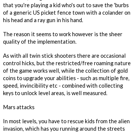
that you're playing a kid who's out to save the 'burbs
of a generic US picket fence town with a colander on
his head and a ray gun in his hand.
The reason it seems to work however is the sheer
quality of the implementation.
As with all twin stick shooters there are occasional
control hicks, but the restricted/free roaming nature
of the game works well, while the collection of gold
coins to upgrade your abilities - such as multiple fire,
speed, invincibility etc - combined with collecting
keys to unlock level areas, is well measured.
Mars attacks
In most levels, you have to rescue kids from the alien
invasion, which has you running around the streets