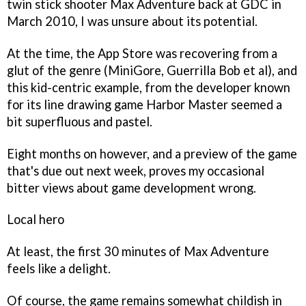
twin stick shooter
Max Adventure
back at GDC in
March 2010, I was unsure about its potential.
At the time, the App Store was recovering from a
glut of the genre (
MiniGore, Guerrilla Bob
et al), and
this kid-centric example, from the developer known
for its line drawing game
Harbor Master
seemed a
bit superfluous and pastel.
Eight months on however, and a preview of the game
that's due out next week, proves my occasional
bitter views about game development wrong.
Local hero
At least, the first 30 minutes of
Max Adventure
feels like a delight.
Of course, the game remains somewhat childish in