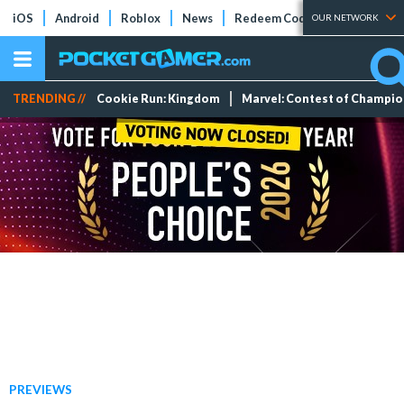
iOS
Android
Roblox
News
Redeem Codes
Tier Lists
OUR NETWORK
TRENDING //
Cookie Run: Kingdom
Marvel: Contest of Champi
PREVIEWS