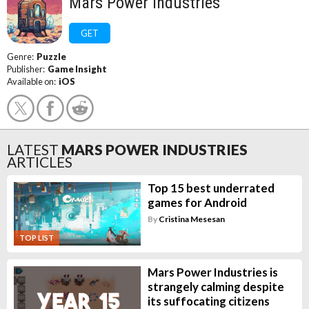
Mars Power Industries
GET
Genre:
Puzzle
Publisher:
Game Insight
Available on:
iOS
LATEST
MARS POWER INDUSTRIES
ARTICLES
Top 15 best underrated
games for Android
By
Cristina Mesesan
TOP LIST
Mars Power Industries is
strangely calming despite
its suffocating citizens