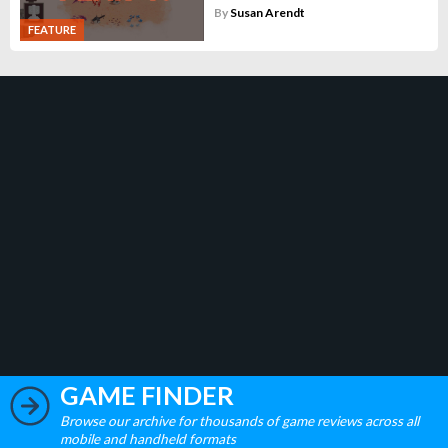
By
Susan Arendt
FEATURE
GAME FINDER
Browse our archive for thousands of game reviews across all
mobile and handheld formats