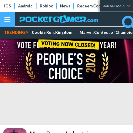
iOS
Android
Roblox
News
Redeem Codes
Tier Lists
OUR NETWORK
TRENDING //
Cookie Run: Kingdom
Marvel: Contest of Champi