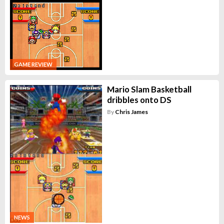
GAME REVIEW
Mario Slam Basketball
dribbles onto DS
By
Chris James
NEWS