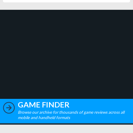
GAME FINDER
Browse our archive for thousands of game reviews across all
mobile and handheld formats