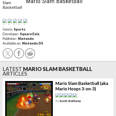
Mario Slam Basketball
Genre:
Sports
Developer:
Square Enix
Publisher:
Nintendo
Available on:
Nintendo DS
LATEST
MARIO SLAM BASKETBALL
ARTICLES
Mario Slam Basketball (aka
Mario Hoops 3-on-3)
By
Scott Anthony