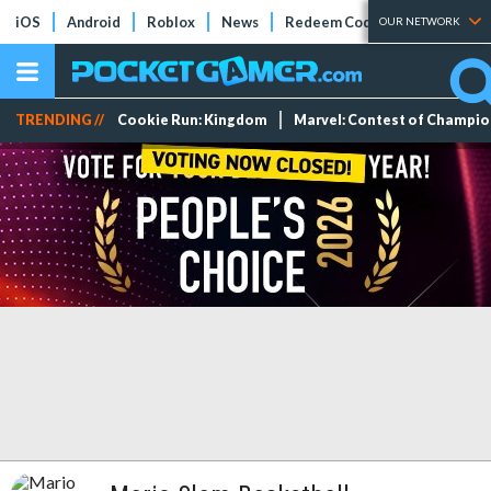
iOS
Android
Roblox
News
Redeem Codes
Tier Lists
OUR NETWORK
TRENDING //
Cookie Run: Kingdom
Marvel: Contest of Champi