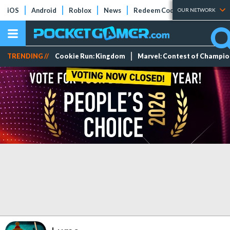
iOS
Android
Roblox
News
Redeem Codes
Tier Lists
OUR NETWORK
TRENDING //
Cookie Run: Kingdom
Marvel: Contest of Champi