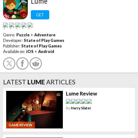
Lume
GET
Genre:
Puzzle
+
Adventure
Developer:
State of Play Games
Publisher:
State of Play Games
Available on:
iOS
+
Android
LATEST
LUME
ARTICLES
Lume Review
By
Harry Slater
GAME REVIEW