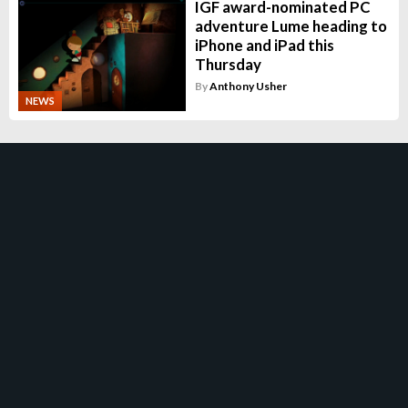
IGF award-nominated PC
adventure Lume heading to
iPhone and iPad this
Thursday
By
Anthony Usher
NEWS