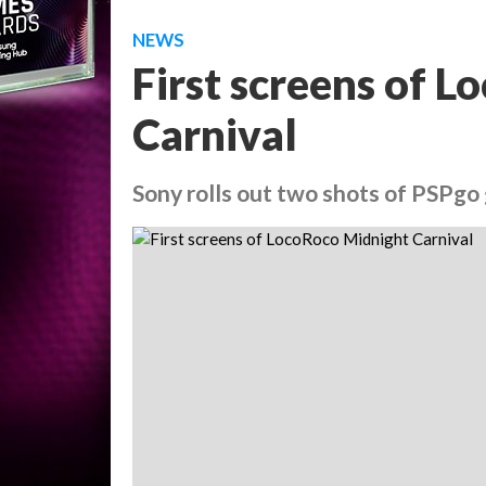
NEWS
First screens of 
Carnival
Sony rolls out two shots of PSPg