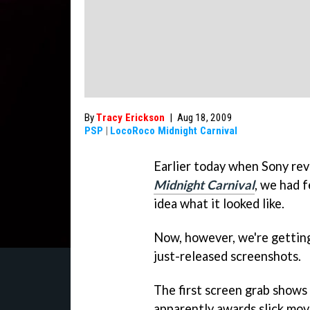
By
Tracy Erickson
|
Aug 18, 2009
PSP
|
LocoRoco Midnight Carnival
Earlier today when Sony re
Midnight Carnival
, we had 
idea what it looked like.
Now, however, we're getting 
just-released screenshots.
The first screen grab shows
apparently awards slick mov