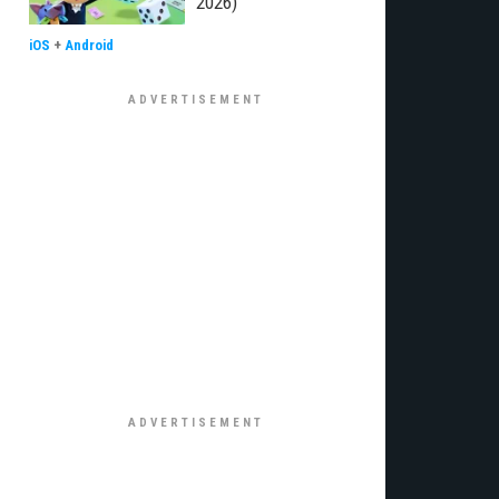
2026)
iOS
+
Android