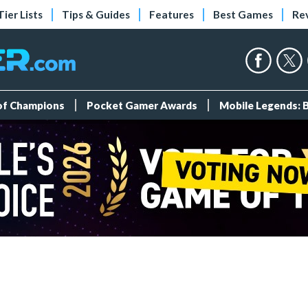
Tier Lists
Tips & Guides
Features
Best Games
Re
 of Champions
Pocket Gamer Awards
Mobile Legends: 