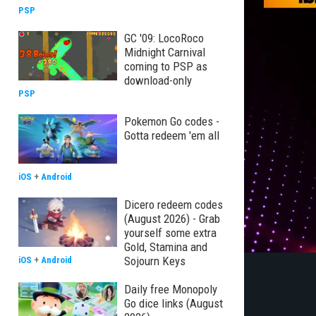
PSP
GC '09: LocoRoco
Midnight Carnival
coming to PSP as
download-only
PSP
Pokemon Go codes -
Gotta redeem 'em all
iOS
+
Android
Dicero redeem codes
(August 2026) - Grab
yourself some extra
Gold, Stamina and
Sojourn Keys
iOS
+
Android
Daily free Monopoly
Go dice links (August