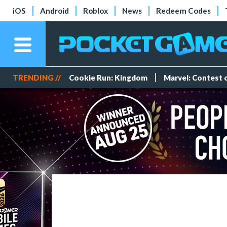
iOS
Android
Roblox
News
Redeem Codes
TRENDING //
Cookie Run: Kingdom
Marvel: Contest