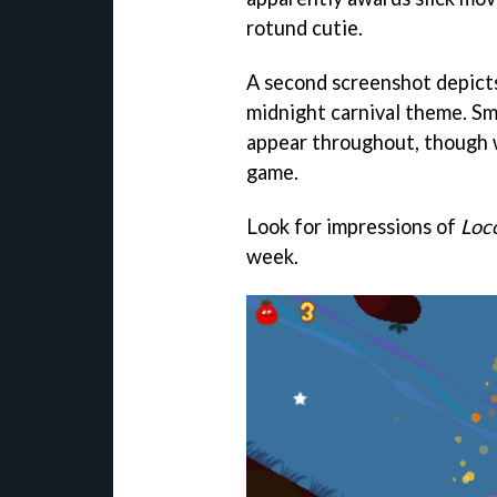
rotund cutie.
A second screenshot depicts a
midnight carnival theme. Sm
appear throughout, though w
game.
Look for impressions of
Loc
week.