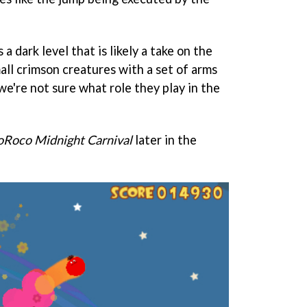
 dark level that is likely a take on the
all crimson creatures with a set of arms
e're not sure what role they play in the
oRoco Midnight Carnival
later in the