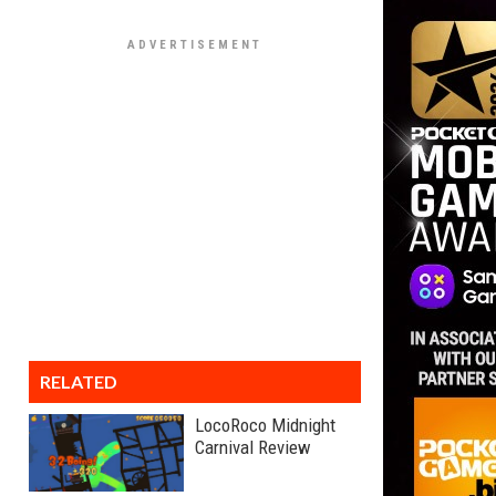
RELATED
LocoRoco Midnight
Carnival Review