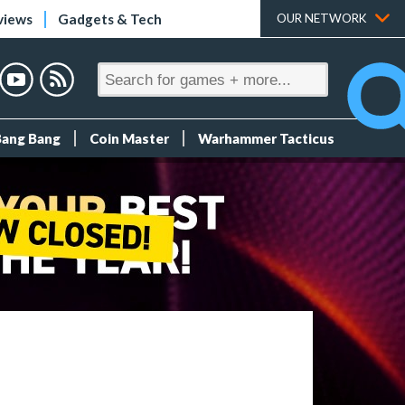
views
Gadgets & Tech
OUR NETWORK
Bang Bang
Coin Master
Warhammer Tacticus