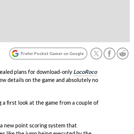
Prefer Pocket Gamer on Google
vealed plans for download-only
LocoRoco
few details on the game and absolutely no
a first look at the game from a couple of
 a new point scoring system that
es like the jump being executed by the