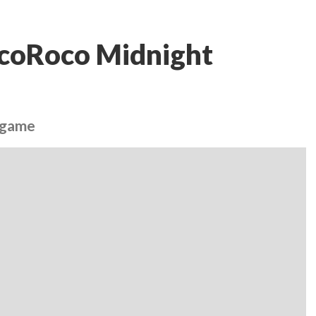
LocoRoco Midnight
o game