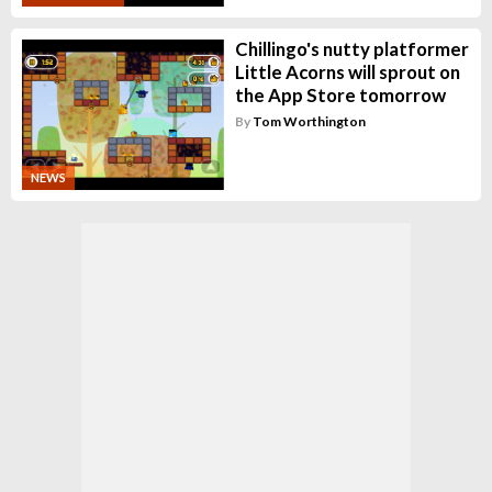
Chillingo's nutty platformer
Little Acorns will sprout on
the App Store tomorrow
By
Tom Worthington
NEWS