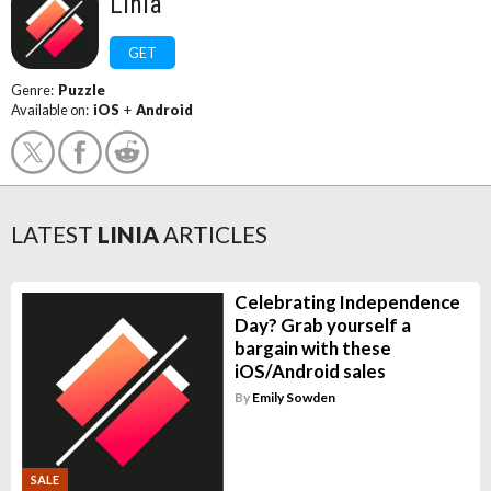
Linia
GET
Genre:
Puzzle
Available on:
iOS
+
Android
LATEST
LINIA
ARTICLES
Celebrating Independence
Day? Grab yourself a
bargain with these
iOS/Android sales
By
Emily Sowden
SALE