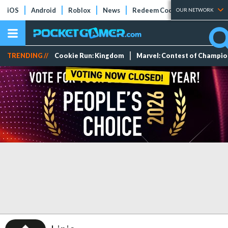
iOS
Android
Roblox
News
Redeem Codes
Tier Lists
OUR NETWORK
TRENDING //
Cookie Run: Kingdom
Marvel: Contest of Champi