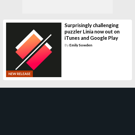
Surprisingly challenging
puzzler Linia now out on
iTunes and Google Play
By
Emily Sowden
NEW RELEASE