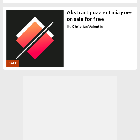
Abstract puzzler Linia goes
on sale for free
By
Christian Valentin
SALE