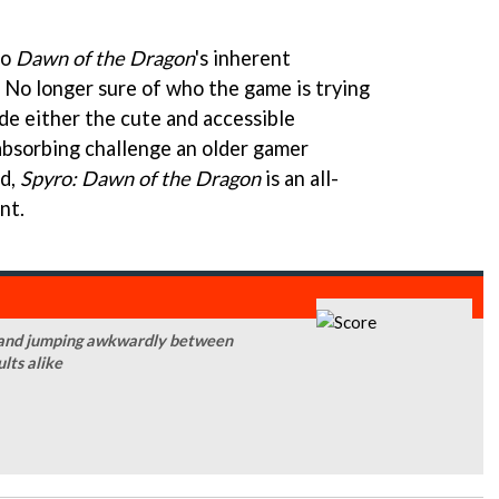
to
Dawn of the Dragon
's inherent
. No longer sure of who the game is trying
vide either the cute and accessible
 absorbing challenge an older gamer
nd,
Spyro: Dawn of the Dragon
is an all-
nt.
ly and jumping awkwardly between
ults alike