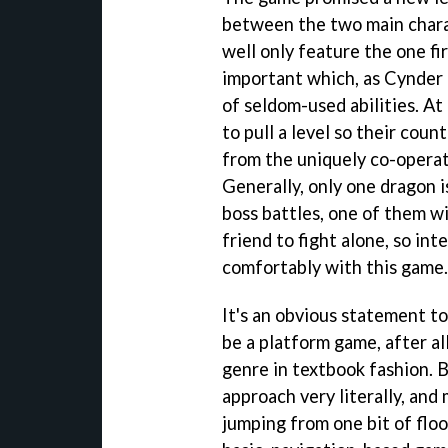
between the two main chara
well only feature the one fir
important which, as Cynder 
of seldom-used abilities. At
to pull a level so their count
from the uniquely co-operat
Generally, only one dragon i
boss battles, one of them wil
friend to fight alone, so int
comfortably with this game.
It's an obvious statement to
be a platform game, after al
genre in textbook fashion. 
approach very literally, and
jumping from one bit of floo