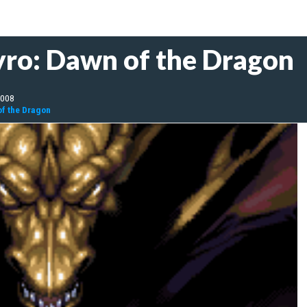
yro: Dawn of the Dragon
2008
of the Dragon