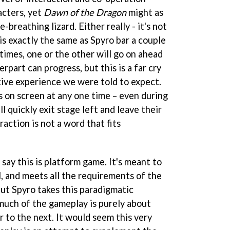
cters, yet
Dawn of the Dragon
might as
e-breathing lizard. Either really - it's not
is exactly the same as Spyro bar a couple
 times, one or the other will go on ahead
erpart can progress, but this is a far cry
ive experience we were told to expect.
s on screen at any one time – even during
l quickly exit stage left and leave their
eraction is not a word that fits
 say this is platform game. It's meant to
l, and meets all the requirements of the
But Spyro takes this paradigmatic
 much of the gameplay is purely about
r to the next. It would seem this very