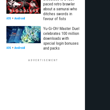
paced retro brawler
about a samurai who
ditches swords in
favour of fists
iOS
+
Android
Yu-Gi-Oh! Master Duel
celebrates 100 million
downloads with
special login bonuses
and packs
iOS
+
Android