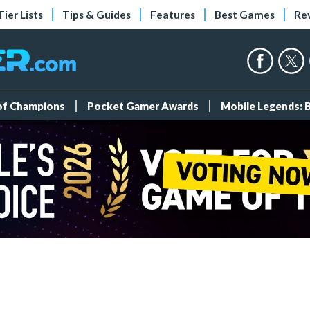
Tier Lists
Tips & Guides
Features
Best Games
Re
 of Champions
Pocket Gamer Awards
Mobile Legends: 