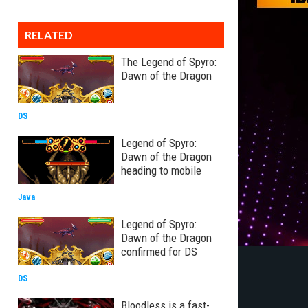
RELATED
The Legend of Spyro:
Dawn of the Dragon
DS
Legend of Spyro:
Dawn of the Dragon
heading to mobile
Java
Legend of Spyro:
Dawn of the Dragon
confirmed for DS
DS
Bloodless is a fast-