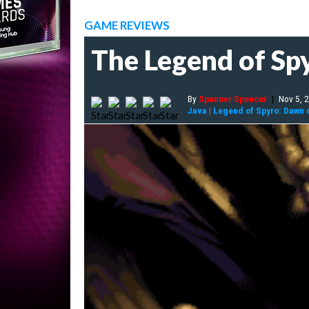
GAME REVIEWS
The Legend of Sp
By
Spanner Spencer
|
Nov 5, 
Java
|
Legend of Spyro: Dawn 