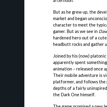
afternoon.
But as he grew up, the deve
market and began unconsciou
character to meet the typi
gamer. But as we see in
Daw
hardened hero out of a cute
headbutt rocks and gather u
Joined by his (now) platonic
apparently spent something 
animation – released once a
Their mobile adventure is v
platformer, and follows the
depths of a fairly uninspired
the Dark One himself.
The game promised a new lev