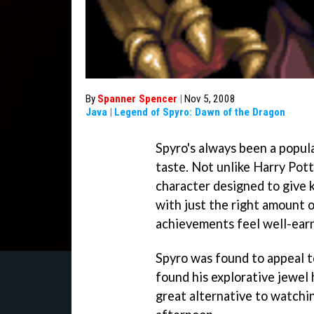
By
Spanner Spencer
|
Nov 5, 2008
Java
|
Legend of Spyro: Dawn of the Dragon
Spyro's always been a popula
taste. Not unlike Harry Pott
character designed to give k
with just the right amount 
achievements feel well-earn
Spyro was found to appeal 
found his explorative jewel 
great alternative to watchi