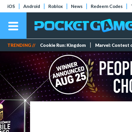
iOS
Android
Roblox
News
Redeem Codes
TRENDING //
Cookie Run: Kingdom
Marvel: Contest