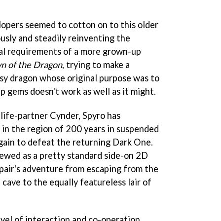
lopers seemed to cotton on to this older
sly and steadily reinventing the
cal requirements of a more grown-up
n of the Dragon
, trying to make a
sy dragon whose original purpose was to
p gems doesn't work as well as it might.
 life-partner Cynder, Spyro has
in the region of 200 years in suspended
gain to defeat the returning Dark One.
iewed as a pretty standard side-on 2D
 pair's adventure from escaping from the
 cave to the equally featureless lair of
el of interaction and co-operation