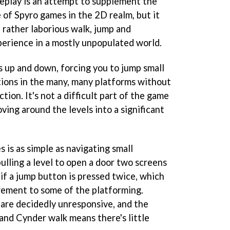
eplay is an attempt to supplement the
of Spyro games in the 2D realm, but it
 rather laborious walk, jump and
xperience in a mostly unpopulated world.
 up and down, forcing you to jump small
ions in the many, many platforms without
ction. It's not a difficult part of the game
ving around the levels into a significant
 is as simple as navigating small
ulling a level to open a door two screens
 if a jump button is pressed twice, which
irement to some of the platforming.
 are decidedly unresponsive, and the
and Cynder walk means there's little