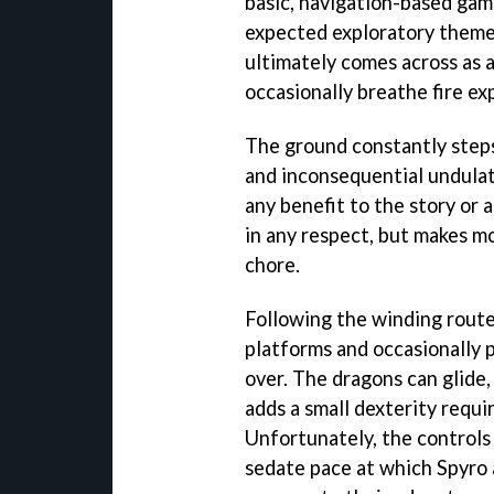
basic, navigation-based gam
expected exploratory theme 
ultimately comes across as a
occasionally breathe fire e
The ground constantly steps
and inconsequential undulat
any benefit to the story or a
in any respect, but makes mo
chore.
Following the winding routes
platforms and occasionally p
over. The dragons can glide,
adds a small dexterity requ
Unfortunately, the controls
sedate pace at which Spyro 