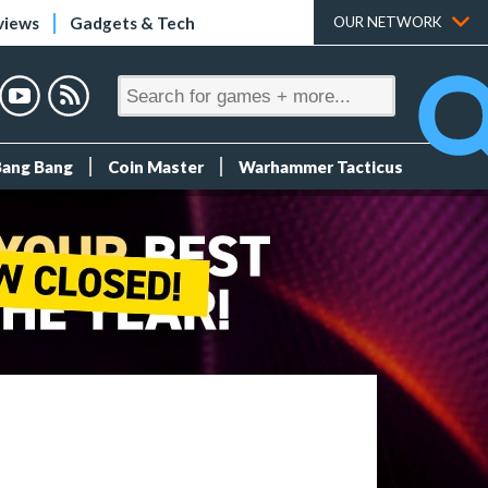
views
Gadgets & Tech
OUR NETWORK
Bang Bang
Coin Master
Warhammer Tacticus