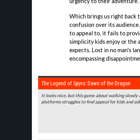
urgency to their adventure.
Which brings us right back 
confusion over its audience
to appeal to, it fails to pro
simplicity kids enjoy or the
expects. Lost in no man's la
encompassing disappointme
The Legend of Spyro: Dawn of the Dragon
It looks nice, but this game about walking slow
platforms struggles to find appeal for kids and ad