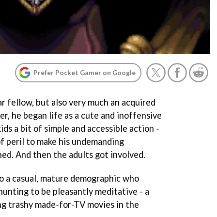
Prefer Pocket Gamer on Google
r fellow, but also very much an acquired
er, he began life as a cute and inoffensive
ids a bit of simple and accessible action -
of peril to make his undemanding
ed. And then the adults got involved.
to a casual, mature demographic who
hunting to be pleasantly meditative - a
ng trashy made-for-TV movies in the