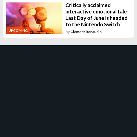
Critically acclaimed
interactive emotional tale
Last Day of June is headed
to the Nintendo Switch
UPCOMING
By
Clement Renaudin