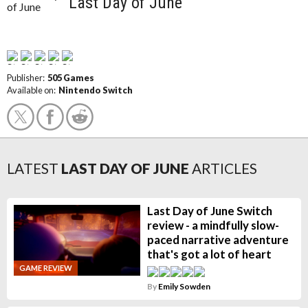
Last Day of June
Publisher:
505 Games
Available on:
Nintendo Switch
LATEST
LAST DAY OF JUNE
ARTICLES
Last Day of June Switch
review - a mindfully slow-
paced narrative adventure
that's got a lot of heart
GAME REVIEW
By
Emily Sowden