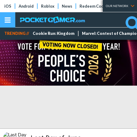
iOS
Android
Roblox
News
Redeem Codes
Tier Lists
OUR NETWORK
TRENDING //
Cookie Run: Kingdom
Marvel: Contest of Champi