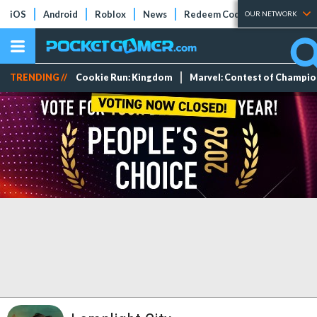
iOS
Android
Roblox
News
Redeem Codes
Tier Lists
OUR NETWORK
TRENDING //
Cookie Run: Kingdom
Marvel: Contest of Champi