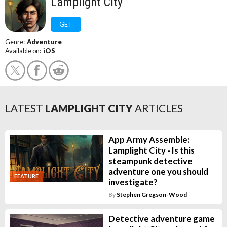
Lamplight City
GET
Genre:
Adventure
Available on:
iOS
LATEST
LAMPLIGHT CITY
ARTICLES
App Army Assemble:
Lamplight City - Is this
steampunk detective
adventure one you should
FEATURE
investigate?
By
Stephen Gregson-Wood
Detective adventure game