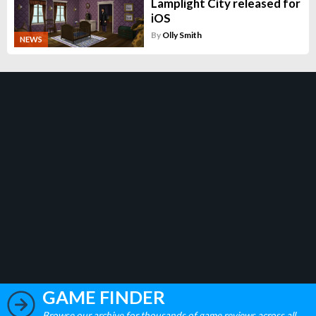
Lamplight City released for
iOS
By
Olly Smith
NEWS
GAME FINDER
Browse our archive for thousands of game reviews across all