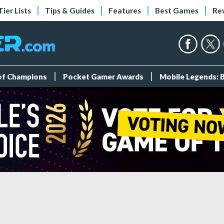
Tier Lists
Tips & Guides
Features
Best Games
Re
 of Champions
Pocket Gamer Awards
Mobile Legends: 