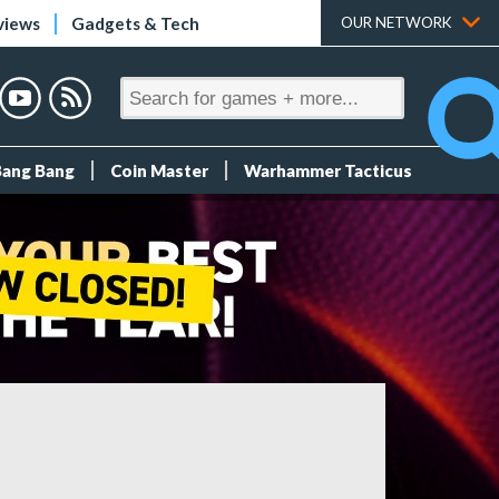
views
Gadgets & Tech
OUR NETWORK
Bang Bang
Coin Master
Warhammer Tacticus