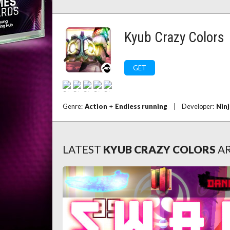
Kyub Crazy Colors
GET
Genre:
Action
+
Endless running
|
Developer:
Ninj
LATEST
KYUB CRAZY COLORS
AR