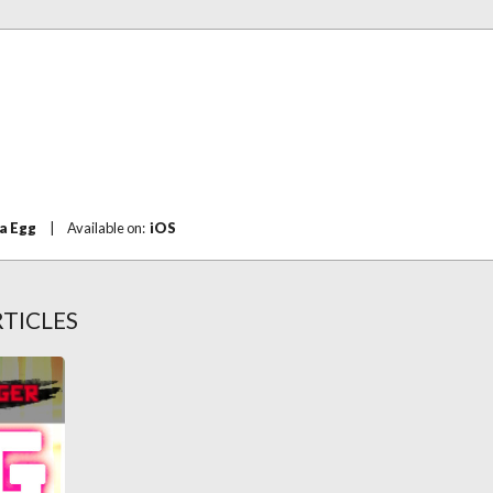
a Egg
|
Available on:
iOS
TICLES