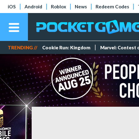
iOS
Android
Roblox
News
Redeem Codes
TRENDING //
Cookie Run: Kingdom
Marvel: Contest