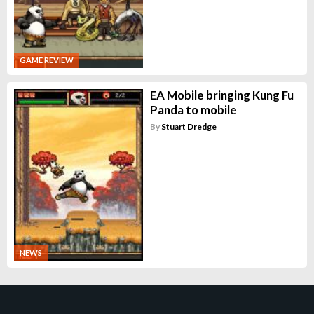
GAME REVIEW
EA Mobile bringing Kung Fu
Panda to mobile
By
Stuart Dredge
NEWS