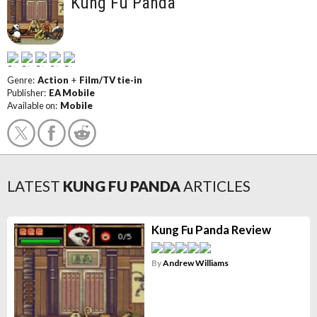
Kung Fu Panda
Genre:
Action
+
Film/TV tie-in
Publisher:
EA Mobile
Available on:
Mobile
LATEST
KUNG FU PANDA
ARTICLES
Kung Fu Panda Review
By
Andrew Williams