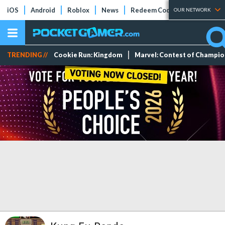
iOS
Android
Roblox
News
Redeem Codes
Tier Lists
OUR NETWORK
TRENDING //
Cookie Run: Kingdom
Marvel: Contest of Champi