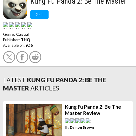
Kung Fu Panda 2: Be The Master
GET
Genre:
Casual
Publisher:
THQ
Available on:
iOS
LATEST
KUNG FU PANDA 2: BE THE
MASTER
ARTICLES
Kung Fu Panda 2: Be The
Master Review
By
Damon Brown