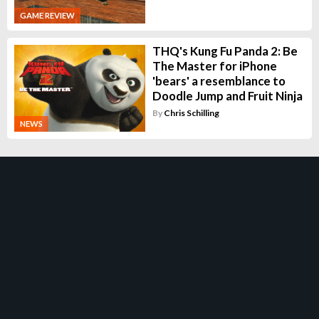
GAME REVIEW
THQ's Kung Fu Panda 2: Be
The Master for iPhone
'bears' a resemblance to
Doodle Jump and Fruit Ninja
By
Chris Schilling
NEWS