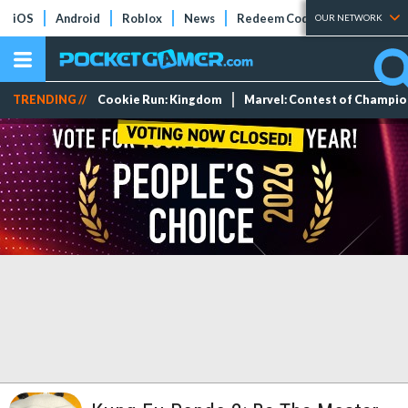
iOS
Android
Roblox
News
Redeem Codes
Tier Lists
OUR NETWORK
TRENDING //
Cookie Run: Kingdom
Marvel: Contest of Champi