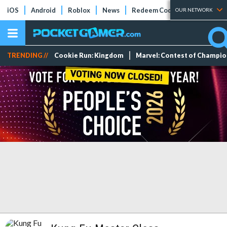
iOS
Android
Roblox
News
Redeem Codes
Tier Lists
OUR NETWORK
TRENDING //
Cookie Run: Kingdom
Marvel: Contest of Champi