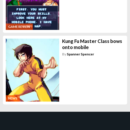
GAME REVIEW
Kung Fu Master Class bows
onto mobile
By
Spanner Spencer
NEWS