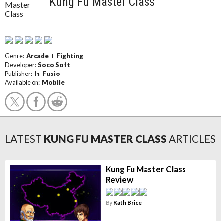
Kung Fu Master Class
Genre:
Arcade
+
Fighting
Developer:
Soco Soft
Publisher:
In-Fusio
Available on:
Mobile
LATEST
KUNG FU MASTER CLASS
ARTICLES
Kung Fu Master Class
Review
By
Kath Brice