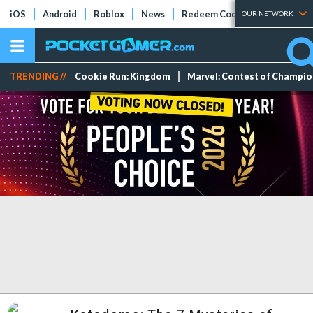
iOS
Android
Roblox
News
Redeem Codes
Tier Lists
OUR NETWORK
TRENDING //
Cookie Run: Kingdom
Marvel: Contest of Champi