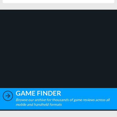
GAME FINDER
Browse our archive for thousands of game reviews across all
mobile and handheld formats