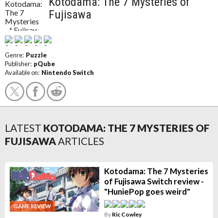
Kotodama: The 7 Mysteries of
Fujisawa
Genre:
Puzzle
Publisher:
pQube
Available on:
Nintendo Switch
LATEST
KOTODAMA: THE 7 MYSTERIES OF
FUJISAWA
ARTICLES
Kotodama: The 7 Mysteries
of Fujisawa Switch review -
"HuniePop goes weird"
GAME REVIEW
By
Ric Cowley