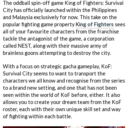
The oddball spin-off game King of Fighters: Survival
City has officially launched within the Philippines
and Malaysia exclusively for now. This take on the
popular fighting game property
King of Fighters
sees
all of your favourite characters from the franchise
tackle the antagonist of the game, a corporation
called NEST, along with their massive army of
brainless goons attempting to destroy the city.
With a focus on strategic gacha gameplay, KoF:
Survival City seems to want to transport the
characters we all know and recognise from the series
to a brand new setting, and one that has not been
seen within the world of KoF before, either. It also
allows you to create your dream team from the KoF
roster, each with their own unique skill set and way
of fighting within each battle.