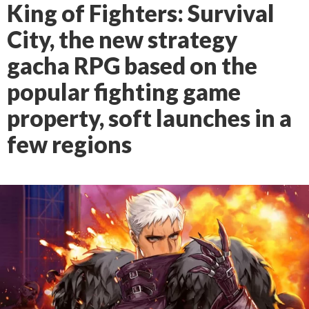
King of Fighters: Survival
City, the new strategy
gacha RPG based on the
popular fighting game
property, soft launches in a
few regions