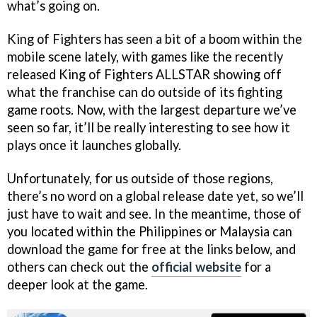
what’s going on.
King of Fighters has seen a bit of a boom within the
mobile scene lately, with games like the recently
released King of Fighters ALLSTAR showing off
what the franchise can do outside of its fighting
game roots. Now, with the largest departure we’ve
seen so far, it’ll be really interesting to see how it
plays once it launches globally.
Unfortunately, for us outside of those regions,
there’s no word on a global release date yet, so we’ll
just have to wait and see. In the meantime, those of
you located within the Philippines or Malaysia can
download the game for free at the links below, and
others can check out the
official website
for a
deeper look at the game.