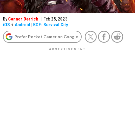
By
Connor Derrick
|
Feb 25, 2023
iOS
+
Android
|
KOF: Survival City
Prefer Pocket Gamer on Google