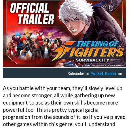
Subscribe to
Pocket Gamer
on
As you battle with your team, they’ll slowly level up
and become stronger, all while gathering up new
equipment to use as their own skills become more
powerful too. This is pretty typical gacha
progression from the sounds of it, so if you’ve played
other games within this genre, you’ll understand