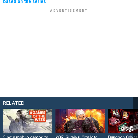
based on the series
RELATED
5 new mobile games to
KOF: Survival City lets
Dungeon Odysse