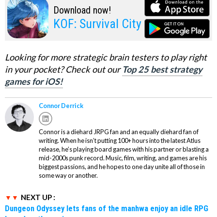
Download now!
KOF: Survival City
Looking for more strategic brain testers to play right
in your pocket? Check out our
Top 25 best strategy
games for iOS!
Connor Derrick
Connor is a diehard JRPG fan and an equally diehard fan of
writing. When he isn’t putting 100+ hours into the latest Atlus
release, he’s playing board games with his partner or blasting a
mid-2000s punk record. Music, film, writing, and games are his
biggest passions, and he hopes to one day unite all of those in
some way or another.
NEXT UP :
Dungeon Odyssey lets fans of the manhwa enjoy an idle RPG