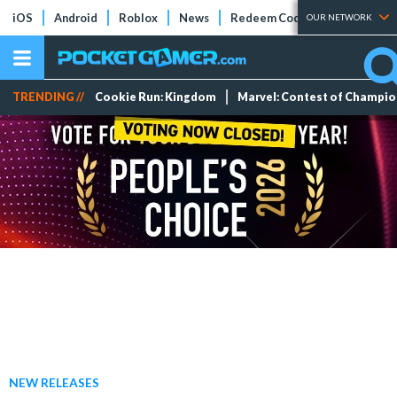
iOS
Android
Roblox
News
Redeem Codes
Tier Lists
OUR NETWORK
TRENDING //
Cookie Run: Kingdom
Marvel: Contest of Champi
NEW RELEASES