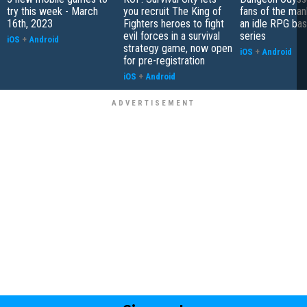
try this week - March
you recruit The King of
fans of the ma
16th, 2023
Fighters heroes to fight
an idle RPG ba
evil forces in a survival
series
iOS
+
Android
strategy game, now open
iOS
+
Android
for pre-registration
iOS
+
Android