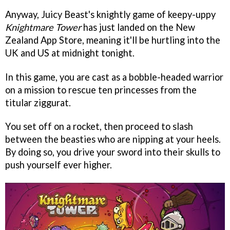
Anyway, Juicy Beast's knightly game of keepy-uppy
Knightmare Tower
has just landed on the New
Zealand App Store, meaning it'll be hurtling into the
UK and US at midnight tonight.
In this game, you are cast as a bobble-headed warrior
on a mission to rescue ten princesses from the
titular ziggurat.
You set off on a rocket, then proceed to slash
between the beasties who are nipping at your heels.
By doing so, you drive your sword into their skulls to
push yourself ever higher.