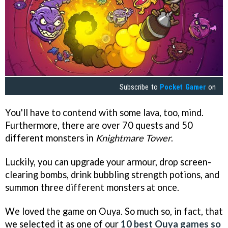
Subscribe to
Pocket Gamer
on
You'll have to contend with some lava, too, mind.
Furthermore, there are over 70 quests and 50
different monsters in
Knightmare Tower
.
Luckily, you can upgrade your armour, drop screen-
clearing bombs, drink bubbling strength potions, and
summon three different monsters at once.
We loved the game on Ouya. So much so, in fact, that
we selected it as one of our
10 best Ouya games so