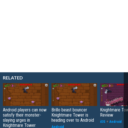
RELATED
Android players can now
Brillo beast bouncer
Knightmare To
satisfy their monster-
Knightmare Tower is
Review
slaying urges in
heading over to Android
iOS
+
Android
Knightmare Tower
Android