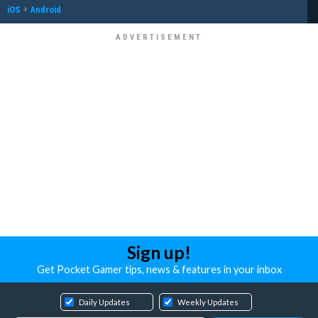
iOS
+
Android
Sign up!
Get Pocket Gamer tips, news & features in your inbox
Daily Updates
Weekly Updates