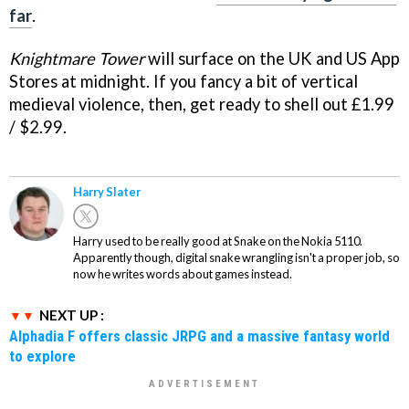
far
.
Knightmare Tower
will surface on the UK and US App
Stores at midnight. If you fancy a bit of vertical
medieval violence, then, get ready to shell out £1.99
/ $2.99.
Harry Slater
Harry used to be really good at Snake on the Nokia 5110.
Apparently though, digital snake wrangling isn't a proper job, so
now he writes words about games instead.
NEXT UP :
Alphadia F offers classic JRPG and a massive fantasy world
to explore