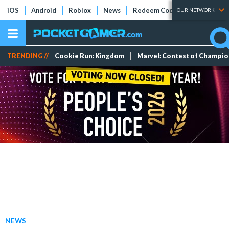
iOS
Android
Roblox
News
Redeem Codes
Tier Lists
OUR NETWORK
TRENDING //
Cookie Run: Kingdom
Marvel: Contest of Champi
NEWS