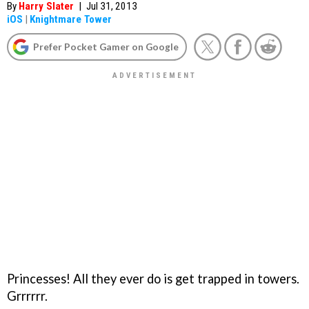
By
Harry Slater
|
Jul 31, 2013
iOS
|
Knightmare Tower
Prefer Pocket Gamer on Google
Princesses! All they ever do is get trapped in towers.
Grrrrrr.