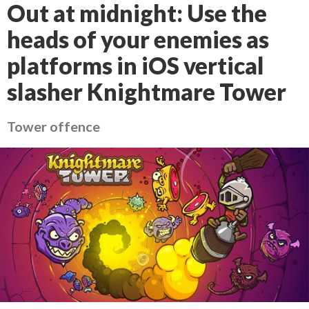
Out at midnight: Use the
heads of your enemies as
platforms in iOS vertical
slasher Knightmare Tower
Tower offence