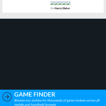
By
Harry Slater
GAME FINDER
Browse our archive for thousands of game reviews across all
mobile and handheld formats