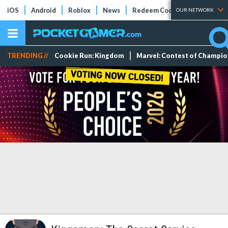
iOS
Android
Roblox
News
Redeem Codes
Tier Lists
OUR NETWORK
TRENDING //
Cookie Run: Kingdom
Marvel: Contest of Champi