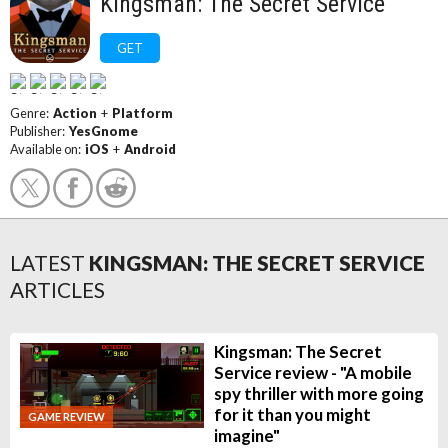
Kingsman: The Secret Service
GET
Genre:
Action
+
Platform
Publisher:
YesGnome
Available on:
iOS
+
Android
LATEST
KINGSMAN: THE SECRET SERVICE
ARTICLES
Kingsman: The Secret
Service review - "A mobile
spy thriller with more going
for it than you might
GAME REVIEW
imagine"