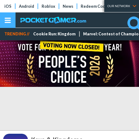
iOS
Android
Roblox
News
Redeem Codes
Tier Lists
OUR NETWORK
TRENDING //
Cookie Run: Kingdom
Marvel: Contest of Champi