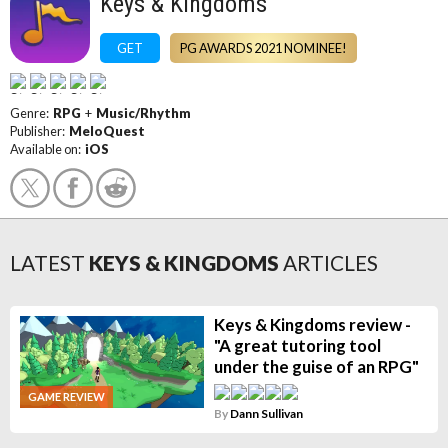
Keys & Kingdoms
GET
PG AWARDS 2021 NOMINEE!
Genre:
RPG
+
Music/Rhythm
Publisher:
MeloQuest
Available on:
iOS
LATEST
KEYS & KINGDOMS
ARTICLES
Keys & Kingdoms review -
"A great tutoring tool
under the guise of an RPG"
GAME REVIEW
By
Dann Sullivan